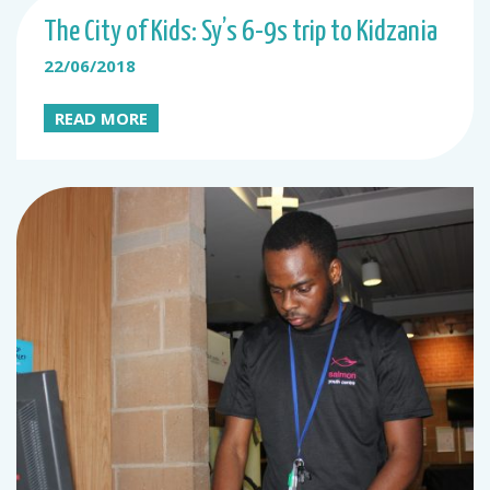
The City of Kids: Sy’s 6-9s trip to Kidzania
22/06/2018
READ MORE