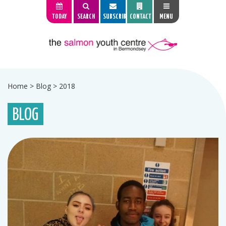
TODAY
SEARCH
SUBSCRIBE
CONTACT
MENU
Home
>
Blog
>
2018
BLOG