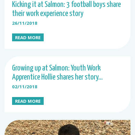
Kicking it at Salmon: 3 football boys share
their work experience story
26/11/2018
READ MORE
Growing up at Salmon: Youth Work
Apprentice Hollie shares her story…
02/11/2018
READ MORE