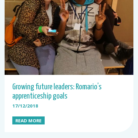
Growing future leaders: Romario’s
apprenticeship goals
17/12/2018
READ MORE