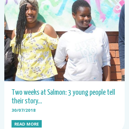
Two weeks at Salmon: 3 young people tell
their story…
30/07/2018
READ MORE