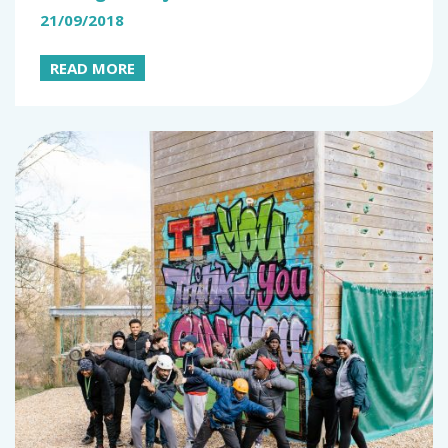
21/09/2018
READ MORE