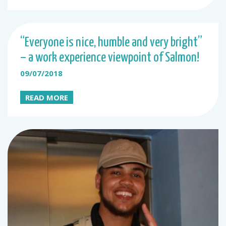
“Everyone is nice, humble and very bright”
– a work experience viewpoint of Salmon!
09/07/2018
READ MORE