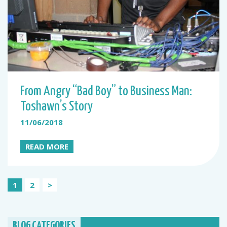
From Angry “Bad Boy” to Business Man:
Toshawn’s Story
11/06/2018
READ MORE
Posts
1
2
>
pagination
BLOG CATEGORIES