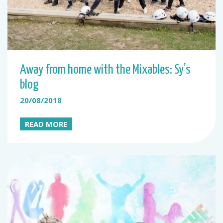
Away from home with the Mixables: Sy’s
blog
20/08/2018
READ MORE