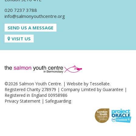
020 7237 3788
info@salmonyouthcentre.org
SEND US A MESSAGE
VISIT US
©2026 Salmon Youth Centre. | Website by
Tessellate
.
Registered Charity 278979 | Company Limited by Guarantee |
Registered in England 00958986
Privacy Statement
|
Safeguarding