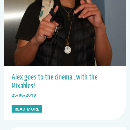
Alex goes to the cinema…with the
Mixables!
25/06/2018
READ MORE