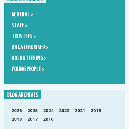
GENERAL >
STAFF >
TRUSTEES >
UNCATEGORISED >
VOLUNTEERING >
YOUNG PEOPLE >
BLOG ARCHIVES
2026
2025
2024
2022
2021
2019
2018
2017
2016