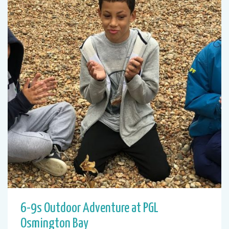
6-9s Outdoor Adventure at PGL
Osmington Bay