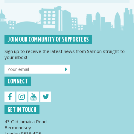
JOIN OUR COMMUNITY OF SUPPORTERS
Sign up to receive the latest news from Salmon straight to
your inbox!
CONNECT
GET IN TOUCH
43 Old Jamaica Road
Bermondsey
London SE16 4TE