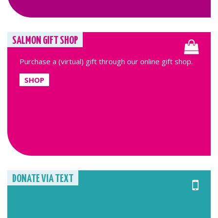
SALMON GIFT SHOP
Purchase a (virtual) gift through our online gift shop.
SHOP
DONATE VIA TEXT