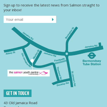
Sign up to receive the latest news from Salmon straight to
your inbox!
GET IN TOUCH
43 Old Jamaica Road