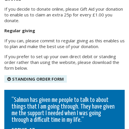
If you decide to donate online, please Gift Aid your donation
to enable us to claim an extra 25p for every £1.00 you
donate.
Regular giving
If you can, please commit to regular giving as this enables us
to plan and make the best use of your donation.
If you prefer to set up your own direct debit or standing
order rather than using the website, please download the
form below.
STANDING ORDER FORM
Salmon has given me people to talk to about
things that I am going through. They have given
me the support I needed when I was going
through a difficult time in my life.