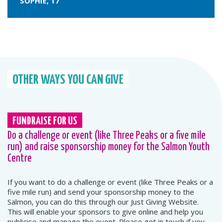
SOPHIE, 17
OTHER WAYS YOU CAN GIVE
FUNDRAISE FOR US
Do a challenge or event (like Three Peaks or a five mile
run) and raise sponsorship money for the Salmon Youth
Centre
If you want to do a challenge or event (like Three Peaks or a
five mile run) and send your sponsorship money to the
Salmon, you can do this through our Just Giving Website.
This will enable your sponsors to give online and help you
publicise and manage the event. Please get in touch if you