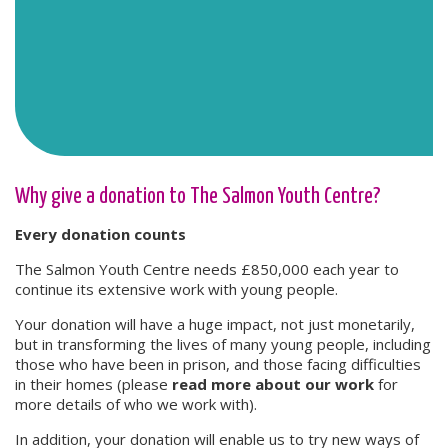
Why give a donation to The Salmon Youth Centre?
Every donation counts
The Salmon Youth Centre needs £850,000 each year to
continue its extensive work with young people.
Your donation will have a huge impact, not just monetarily,
but in transforming the lives of many young people, including
those who have been in prison, and those facing difficulties
in their homes (please
read more about our work
for
more details of who we work with).
In addition, your donation will enable us to try new ways of