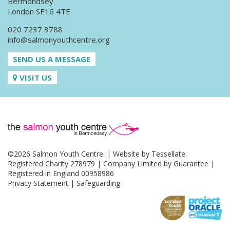
Bermondsey
London SE16 4TE
020 7237 3788
info@salmonyouthcentre.org
SEND US A MESSAGE
VISIT US
©2026 Salmon Youth Centre. | Website by
Tessellate
.
Registered Charity 278979 | Company Limited by Guarantee |
Registered in England 00958986
Privacy Statement
|
Safeguarding