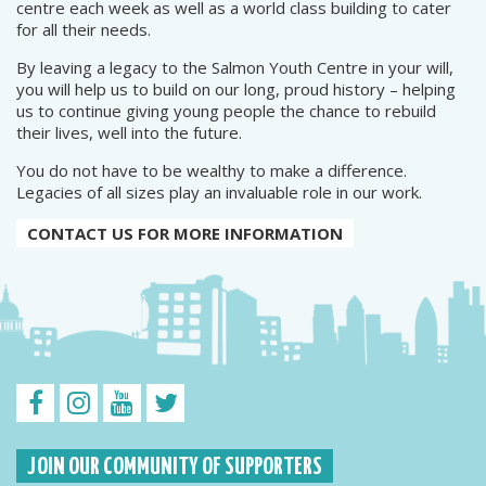
centre each week as well as a world class building to cater
for all their needs.
By leaving a legacy to the Salmon Youth Centre in your will,
you will help us to build on our long, proud history – helping
us to continue giving young people the chance to rebuild
their lives, well into the future.
You do not have to be wealthy to make a difference.
Legacies of all sizes play an invaluable role in our work.
CONTACT US FOR MORE INFORMATION
JOIN OUR COMMUNITY OF SUPPORTERS