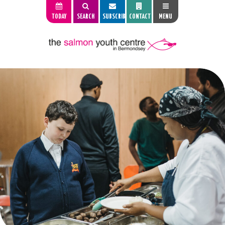
TODAY
SEARCH
SUBSCRIBE
CONTACT
MENU