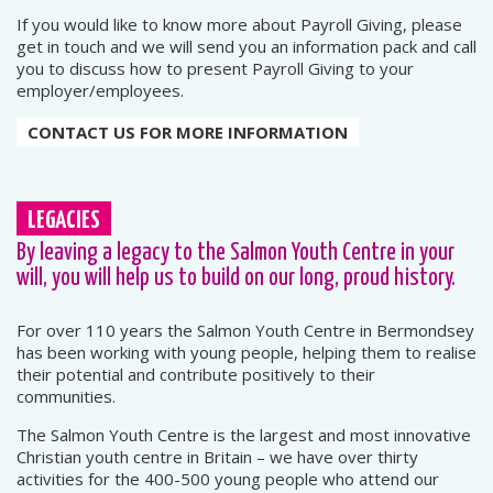
If you would like to know more about Payroll Giving, please
get in touch and we will send you an information pack and call
you to discuss how to present Payroll Giving to your
employer/employees.
CONTACT US FOR MORE INFORMATION
LEGACIES
By leaving a legacy to the Salmon Youth Centre in your
will, you will help us to build on our long, proud history.
For over 110 years the Salmon Youth Centre in Bermondsey
has been working with young people, helping them to realise
their potential and contribute positively to their
communities.
The Salmon Youth Centre is the largest and most innovative
Christian youth centre in Britain – we have over thirty
activities for the 400-500 young people who attend our