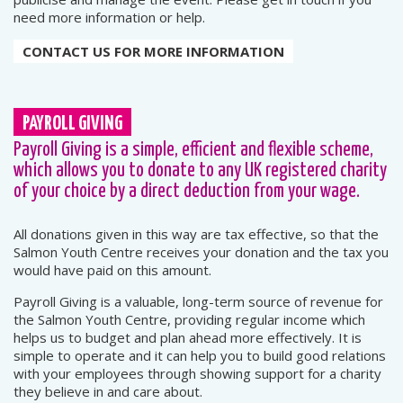
need more information or help.
CONTACT US FOR MORE INFORMATION
PAYROLL GIVING
Payroll Giving is a simple, efficient and flexible scheme,
which allows you to donate to any UK registered charity
of your choice by a direct deduction from your wage.
All donations given in this way are tax effective, so that the
Salmon Youth Centre receives your donation and the tax you
would have paid on this amount.
Payroll Giving is a valuable, long-term source of revenue for
the Salmon Youth Centre, providing regular income which
helps us to budget and plan ahead more effectively. It is
simple to operate and it can help you to build good relations
with your employees through showing support for a charity
they believe in and care about.