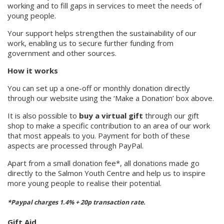
working and to fill gaps in services to meet the needs of
young people.
Your support helps strengthen the sustainability of our
work, enabling us to secure further funding from
government and other sources.
How it works
You can set up a one-off or monthly donation directly
through our website using the ‘Make a Donation’ box above.
It is also possible to
buy a virtual gift
through our gift
shop to make a specific contribution to an area of our work
that most appeals to you. Payment for both of these
aspects are processed through PayPal.
Apart from a small donation fee*, all donations made go
directly to the Salmon Youth Centre and help us to inspire
more young people to realise their potential.
*Paypal charges 1.4% + 20p transaction rate.
Gift Aid