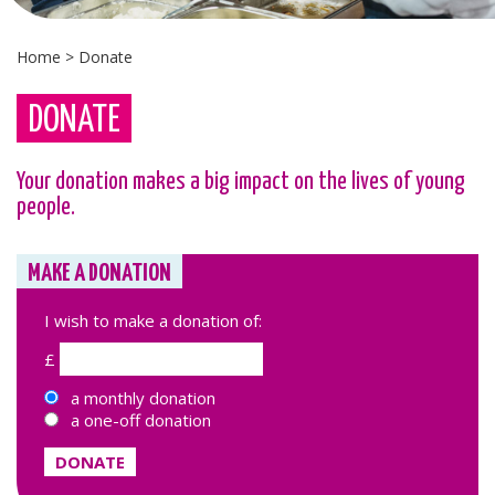
Home
>
Donate
DONATE
Your donation makes a big impact on the lives of young
people.
MAKE A DONATION
I wish to make a donation of:
£
a monthly donation
a one-off donation