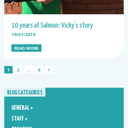
10 years at Salmon: Vicky’s story
19/07/2019
READ MORE
Posts
1
2
…
6
>
pagination
BLOG CATEGORIES
GENERAL >
STAFF >