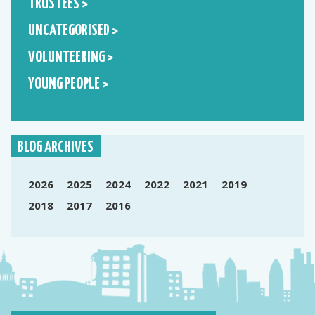
TRUSTEES >
UNCATEGORISED >
VOLUNTEERING >
YOUNG PEOPLE >
BLOG ARCHIVES
2026
2025
2024
2022
2021
2019
2018
2017
2016