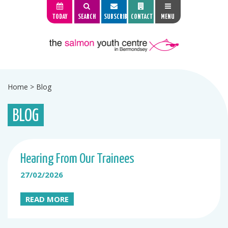
TODAY
SEARCH
SUBSCRIBE
CONTACT
MENU
Home
>
Blog
BLOG
Hearing From Our Trainees
27/02/2026
READ MORE