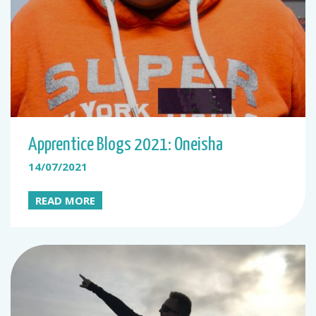
Apprentice Blogs 2021: Oneisha
14/07/2021
READ MORE