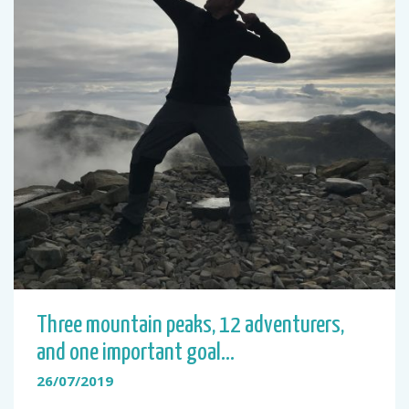
Three mountain peaks, 12 adventurers,
and one important goal…
26/07/2019