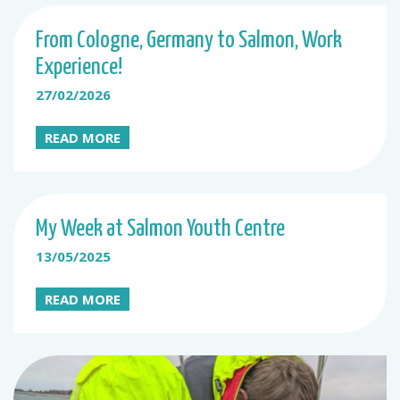
From Cologne, Germany to Salmon, Work
Experience!
27/02/2026
READ MORE
My Week at Salmon Youth Centre
13/05/2025
READ MORE