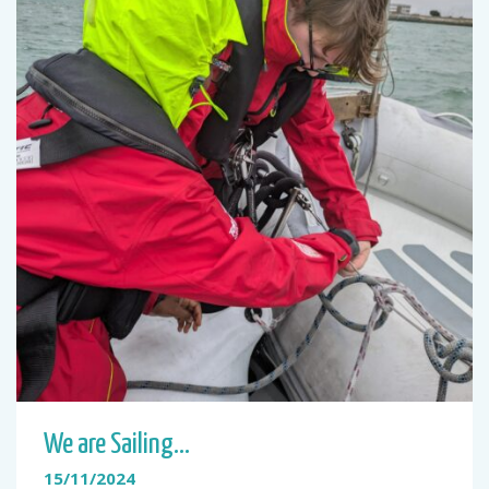
We are Sailing…
15/11/2024