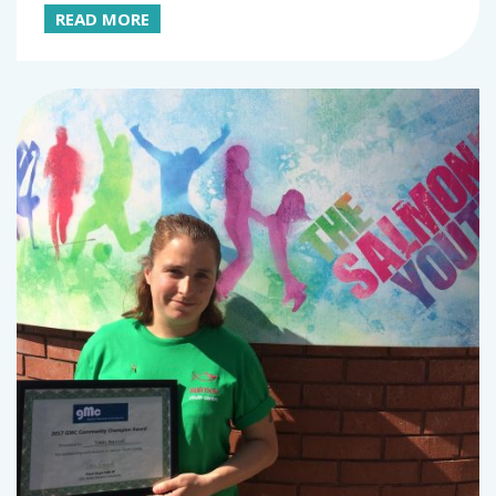
READ MORE