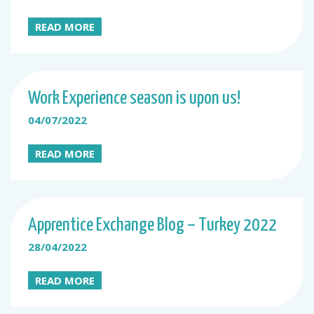
READ MORE
Work Experience season is upon us!
04/07/2022
READ MORE
Apprentice Exchange Blog – Turkey 2022
28/04/2022
READ MORE