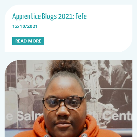
Apprentice Blogs 2021: Fefe
12/10/2021
READ MORE