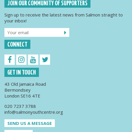
JOIN OUR COMMUNITY OF SUPPORTERS
Sign up to receive the latest news from Salmon straight to
your inbox!
CONNECT
GET IN TOUCH
43 Old Jamaica Road
Bermondsey
London SE16 4TE
020 7237 3788
info@salmonyouthcentre.org
SEND US A MESSAGE