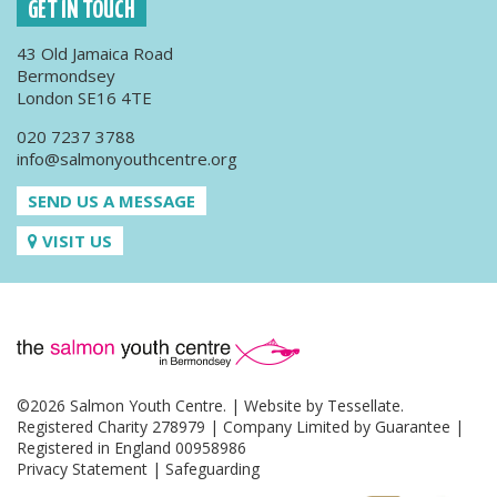
GET IN TOUCH
43 Old Jamaica Road
Bermondsey
London SE16 4TE
020 7237 3788
info@salmonyouthcentre.org
SEND US A MESSAGE
VISIT US
©2026 Salmon Youth Centre. | Website by
Tessellate
.
Registered Charity 278979 | Company Limited by Guarantee |
Registered in England 00958986
Privacy Statement
|
Safeguarding