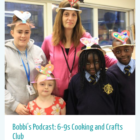
Bobbi’s Podcast: 6-9s Cooking and Crafts
Club