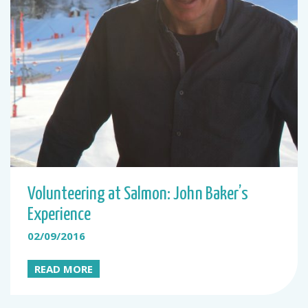
Volunteering at Salmon: John Baker’s
Experience
02/09/2016
READ MORE