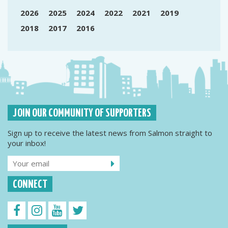
2026
2025
2024
2022
2021
2019
2018
2017
2016
JOIN OUR COMMUNITY OF SUPPORTERS
Sign up to receive the latest news from Salmon straight to
your inbox!
CONNECT