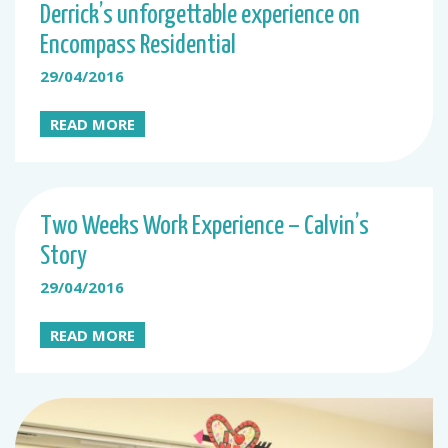
Derrick’s unforgettable experience on
Encompass Residential
29/04/2016
READ MORE
Two Weeks Work Experience – Calvin’s
Story
29/04/2016
READ MORE