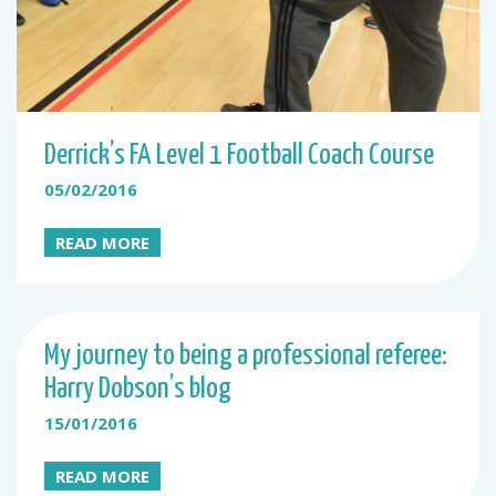
Derrick’s FA Level 1 Football Coach Course
05/02/2016
READ MORE
My journey to being a professional referee:
Harry Dobson’s blog
15/01/2016
READ MORE