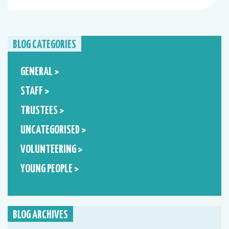
BLOG CATEGORIES
GENERAL >
STAFF >
TRUSTEES >
UNCATEGORISED >
VOLUNTEERING >
YOUNG PEOPLE >
BLOG ARCHIVES