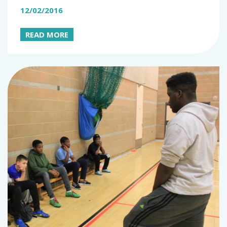
12/02/2016
READ MORE