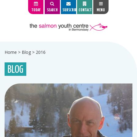
TODAY
SEARCH
SUBSCRIBE
CONTACT
MENU
Home
>
Blog
>
2016
BLOG