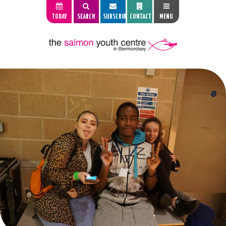
TODAY
SEARCH
SUBSCRIBE
CONTACT
MENU