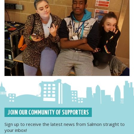
JOIN OUR COMMUNITY OF SUPPORTERS
Sign up to receive the latest news from Salmon straight to
your inbox!