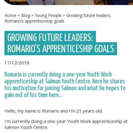
Home
>
Blog
>
Young People
>
Growing future leaders:
Romario’s apprenticeship goals
GROWING FUTURE LEADERS:
ROMARIO’S APPRENTICESHIP GOALS
17/12/2018
Romario is currently doing a one-year Youth Work
apprenticeship at Salmon Youth Centre. Here he shares
his motivation for joining Salmon and what he hopes to
gain out of his time here...
Hello, my name is Romario and I’m 21 years old.
I’m currently doing a one-year Youth Work apprenticeship at
Salmon Youth Centre.