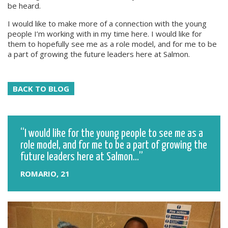
be heard.
I would like to make more of a connection with the young
people I’m working with in my time here. I would like for
them to hopefully see me as a role model, and for me to be
a part of growing the future leaders here at Salmon.
BACK TO BLOG
I would like for the young people to see me as a
role model, and for me to be a part of growing the
future leaders here at Salmon...
ROMARIO, 21