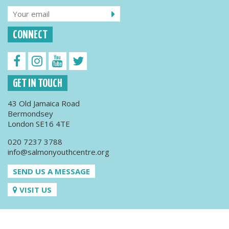
CONNECT
GET IN TOUCH
43 Old Jamaica Road
Bermondsey
London SE16 4TE
020 7237 3788
info@salmonyouthcentre.org
SEND US A MESSAGE
VISIT US