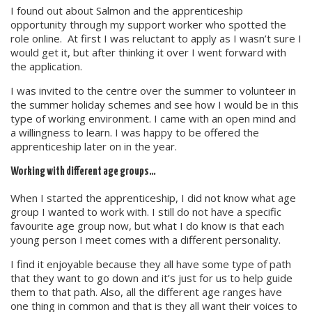
I found out about Salmon and the apprenticeship
opportunity through my support worker who spotted the
role online. At first I was reluctant to apply as I wasn’t sure I
would get it, but after thinking it over I went forward with
the application.
I was invited to the centre over the summer to volunteer in
the summer holiday schemes and see how I would be in this
type of working environment. I came with an open mind and
a willingness to learn. I was happy to be offered the
apprenticeship later on in the year.
Working with different age groups…
When I started the apprenticeship, I did not know what age
group I wanted to work with. I still do not have a specific
favourite age group now, but what I do know is that each
young person I meet comes with a different personality.
I find it enjoyable because they all have some type of path
that they want to go down and it’s just for us to help guide
them to that path. Also, all the different age ranges have
one thing in common and that is they all want their voices to