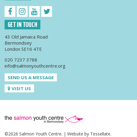
GET IN TOUCH
43 Old Jamaica Road
Bermondsey
London SE16 4TE
020 7237 3788
info@salmonyouthcentre.org
SEND US A MESSAGE
VISIT US
©2026 Salmon Youth Centre. | Website by
Tessellate
.