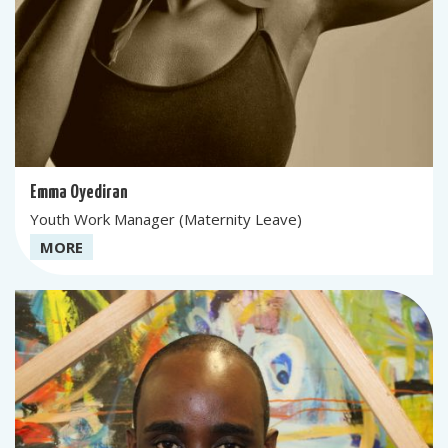
Emma Oyediran
Youth Work Manager (Maternity Leave)
MORE