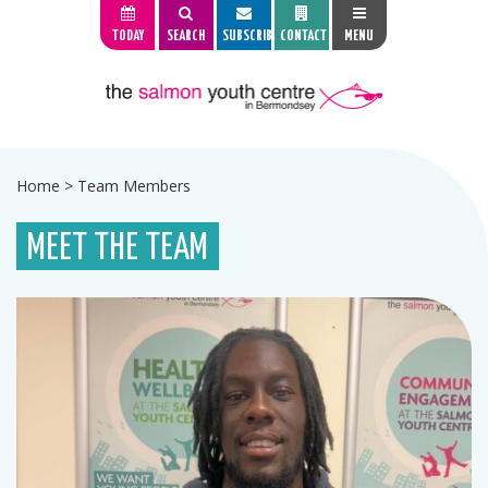
TODAY
SEARCH
SUBSCRIBE
CONTACT
MENU
Home
>
Team Members
MEET THE TEAM