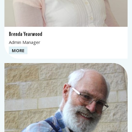
Brenda Yearwood
Admin Manager
MORE