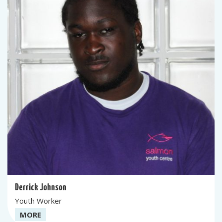
Derrick Johnson
Youth Worker
MORE