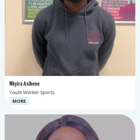
Nhyira Asihene
Youth Worker Sports
MORE