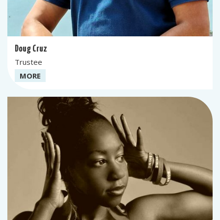
Doug Cruz
Trustee
MORE