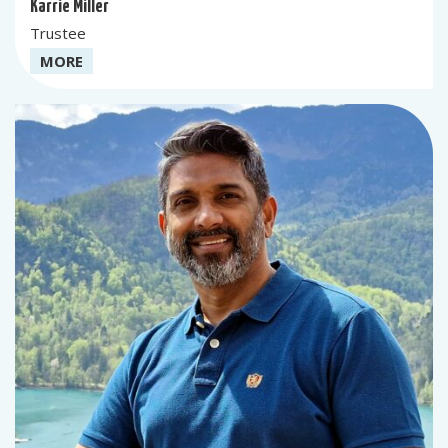
Karrie Miller
Trustee
MORE