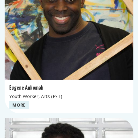
Eugene Ankomah
Youth Worker, Arts (P/T)
MORE