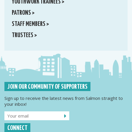
YOUTHWORK TRAINEES >
PATRONS >
STAFF MEMBERS >
TRUSTEES >
JOIN OUR COMMUNITY OF SUPPORTERS
Sign up to receive the latest news from Salmon straight to
your inbox!
CONNECT