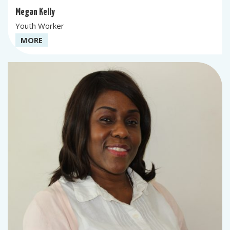
Megan Kelly
Youth Worker
MORE