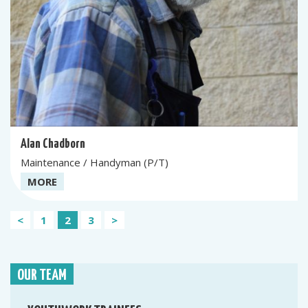
Alan Chadborn
Maintenance / Handyman (P/T)
MORE
Posts
<
1
2
3
>
pagination
OUR TEAM