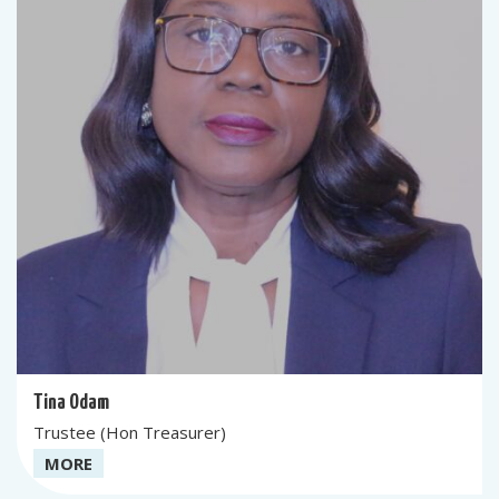
Tina Odam
Trustee (Hon Treasurer)
MORE