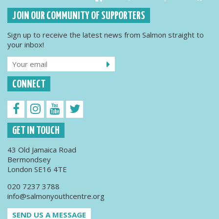
JOIN OUR COMMUNITY OF SUPPORTERS
Sign up to receive the latest news from Salmon straight to
your inbox!
CONNECT
GET IN TOUCH
43 Old Jamaica Road
Bermondsey
London SE16 4TE
020 7237 3788
info@salmonyouthcentre.org
SEND US A MESSAGE