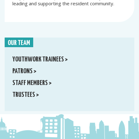
leading and supporting the resident community.
OUR TEAM
YOUTHWORK TRAINEES >
PATRONS >
STAFF MEMBERS >
TRUSTEES >