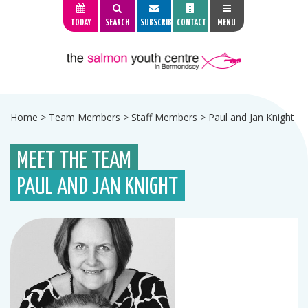
TODAY
SEARCH
SUBSCRIBE
CONTACT
MENU
Home
>
Team Members
>
Staff Members
>
Paul and Jan Knight
MEET THE TEAM
PAUL AND JAN KNIGHT