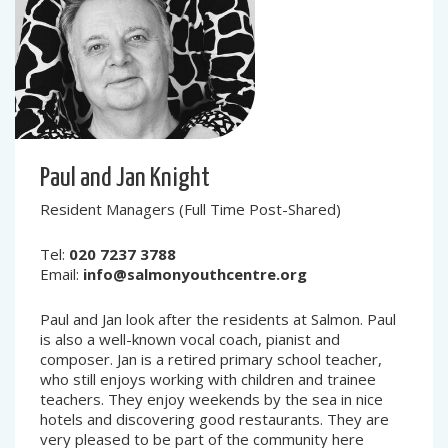
Paul and Jan Knight
Resident Managers (Full Time Post-Shared)
Tel:
020 7237 3788
Email:
info@salmonyouthcentre.org
Paul and Jan look after the residents at Salmon. Paul
is also a well-known vocal coach, pianist and
composer. Jan is a retired primary school teacher,
who still enjoys working with children and trainee
teachers. They enjoy weekends by the sea in nice
hotels and discovering good restaurants. They are
very pleased to be part of the community here