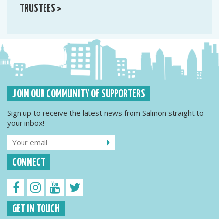
TRUSTEES >
JOIN OUR COMMUNITY OF SUPPORTERS
Sign up to receive the latest news from Salmon straight to
your inbox!
CONNECT
GET IN TOUCH