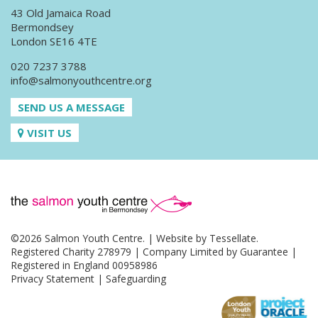
43 Old Jamaica Road
Bermondsey
London SE16 4TE
020 7237 3788
info@salmonyouthcentre.org
SEND US A MESSAGE
VISIT US
©2026 Salmon Youth Centre. | Website by
Tessellate
.
Registered Charity 278979 | Company Limited by Guarantee |
Registered in England 00958986
Privacy Statement
|
Safeguarding