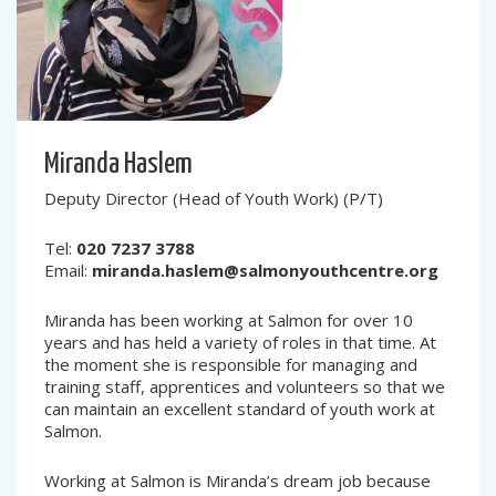
Miranda Haslem
Deputy Director (Head of Youth Work) (P/T)
Tel:
020 7237 3788
Email:
miranda.haslem@salmonyouthcentre.org
Miranda has been working at Salmon for over 10
years and has held a variety of roles in that time. At
the moment she is responsible for managing and
training staff, apprentices and volunteers so that we
can maintain an excellent standard of youth work at
Salmon.
Working at Salmon is Miranda’s dream job because