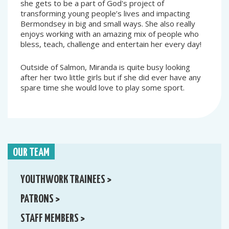
she gets to be a part of God's project of
transforming young people’s lives and impacting
Bermondsey in big and small ways. She also really
enjoys working with an amazing mix of people who
bless, teach, challenge and entertain her every day!
Outside of Salmon, Miranda is quite busy looking
after her two little girls but if she did ever have any
spare time she would love to play some sport.
OUR TEAM
YOUTHWORK TRAINEES >
PATRONS >
STAFF MEMBERS >