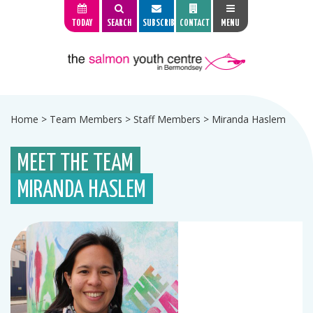
TODAY
SEARCH
SUBSCRIBE
CONTACT
MENU
Home
>
Team Members
>
Staff Members
>
Miranda Haslem
MEET THE TEAM
MIRANDA HASLEM