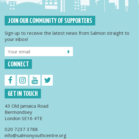
JOIN OUR COMMUNITY OF SUPPORTERS
Sign up to receive the latest news from Salmon straight to
your inbox!
CONNECT
GET IN TOUCH
43 Old Jamaica Road
Bermondsey
London SE16 4TE
020 7237 3788
info@salmonyouthcentre.org