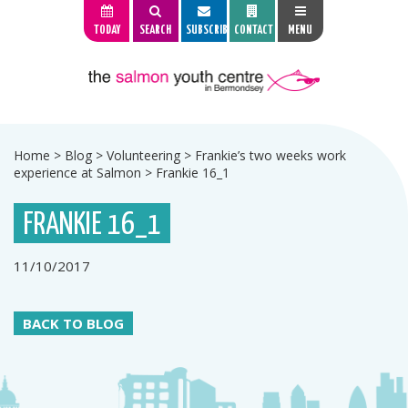
TODAY
SEARCH
SUBSCRIBE
CONTACT
MENU
Home
>
Blog
>
Volunteering
>
Frankie’s two weeks work
experience at Salmon
>
Frankie 16_1
FRANKIE 16_1
11/10/2017
BACK TO BLOG