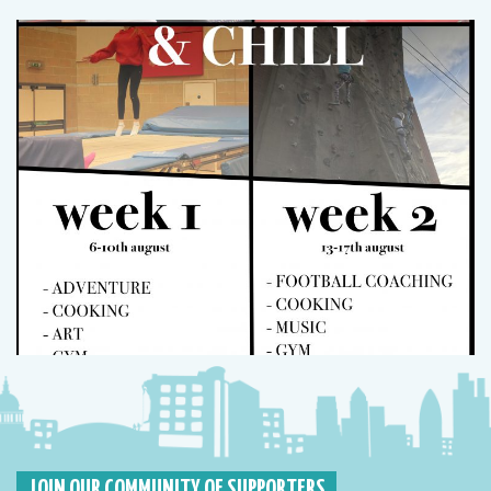
JOIN OUR COMMUNITY OF SUPPORTERS