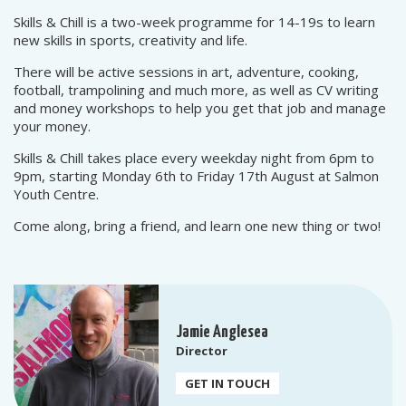
Skills & Chill is a two-week programme for 14-19s to learn
new skills in sports, creativity and life.
There will be active sessions in art, adventure, cooking,
football, trampolining and much more, as well as CV writing
and money workshops to help you get that job and manage
your money.
Skills & Chill takes place every weekday night from 6pm to
9pm, starting Monday 6th to Friday 17th August at Salmon
Youth Centre.
Come along, bring a friend, and learn one new thing or two!
Jamie Anglesea
Director
GET IN TOUCH