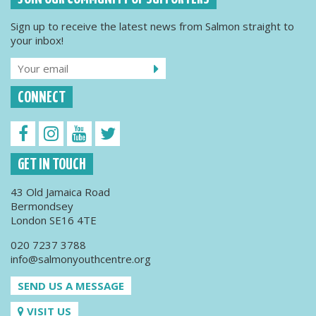
Sign up to receive the latest news from Salmon straight to
your inbox!
CONNECT
GET IN TOUCH
43 Old Jamaica Road
Bermondsey
London SE16 4TE
020 7237 3788
info@salmonyouthcentre.org
SEND US A MESSAGE
VISIT US