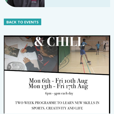
BACK TO EVENTS