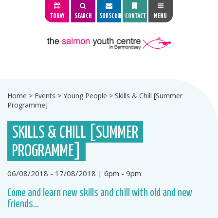
TODAY
SEARCH
SUBSCRIBE
CONTACT
MENU
Home
>
Events
>
Young People
>
Skills & Chill [Summer
Programme]
SKILLS & CHILL [SUMMER
PROGRAMME]
06/08/2018 - 17/08/2018 | 6pm - 9pm
Come and learn new skills and chill with old and new
friends...