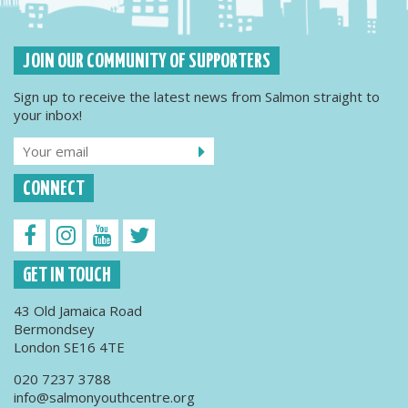
JOIN OUR COMMUNITY OF SUPPORTERS
Sign up to receive the latest news from Salmon straight to
your inbox!
CONNECT
GET IN TOUCH
43 Old Jamaica Road
Bermondsey
London SE16 4TE
020 7237 3788
info@salmonyouthcentre.org