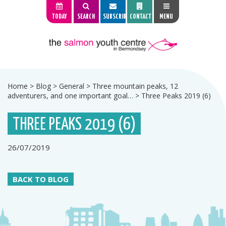
TODAY
SEARCH
SUBSCRIBE
CONTACT
MENU
Home
>
Blog
>
General
>
Three mountain peaks, 12
adventurers, and one important goal…
>
Three Peaks 2019 (6)
THREE PEAKS 2019 (6)
26/07/2019
BACK TO BLOG