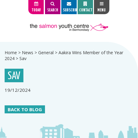
TODAY
SEARCH
SUBSCRIBE
CONTACT
MENU
Home
>
News
>
General
>
Aakira Wins Member of the Year
2024
>
Sav
SAV
19/12/2024
BACK TO BLOG