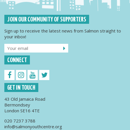
JOIN OUR COMMUNITY OF SUPPORTERS
Sign up to receive the latest news from Salmon straight to
your inbox!
CONNECT
GET IN TOUCH
43 Old Jamaica Road
Bermondsey
London SE16 4TE
020 7237 3788
info@salmonyouthcentre.org