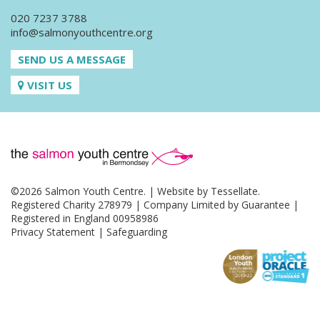
020 7237 3788
info@salmonyouthcentre.org
SEND US A MESSAGE
VISIT US
©2026 Salmon Youth Centre. | Website by
Tessellate
.
Registered Charity 278979 | Company Limited by Guarantee |
Registered in England 00958986
Privacy Statement
|
Safeguarding