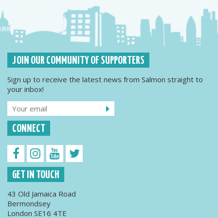
JOIN OUR COMMUNITY OF SUPPORTERS
Sign up to receive the latest news from Salmon straight to
your inbox!
CONNECT
GET IN TOUCH
43 Old Jamaica Road
Bermondsey
London SE16 4TE