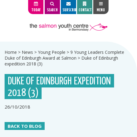
TODAY
SEARCH
SUBSCRIBE
CONTACT
MENU
Home
>
News
>
Young People
>
9 Young Leaders Complete
Duke of Edinburgh Award at Salmon
>
Duke of Edinburgh
expedition 2018 (3)
DUKE OF EDINBURGH EXPEDITION
2018 (3)
26/10/2018
BACK TO BLOG