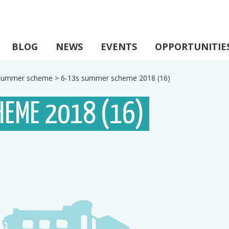
BLOG
NEWS
EVENTS
OPPORTUNITIE
s summer scheme
>
6-13s summer scheme 2018 (16)
HEME 2018 (16)