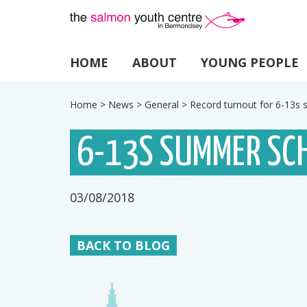
HOME
ABOUT
YOUNG PEOPLE
Home
>
News
>
General
>
Record turnout for 6-13
6-13S SUMMER SC
03/08/2018
BACK TO BLOG