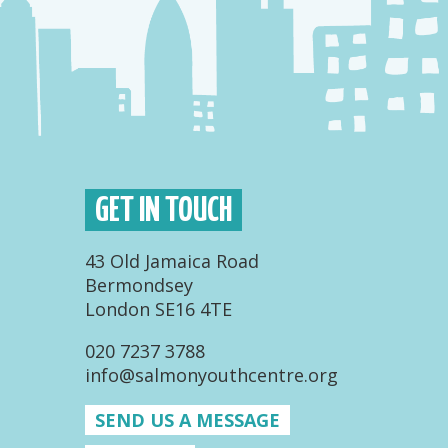
GET IN TOUCH
43 Old Jamaica Road
Bermondsey
London SE16 4TE
020 7237 3788
info@salmonyouthcentre.org
SEND US A MESSAGE