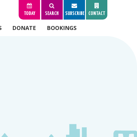
TODAY
SEARCH
SUBSCRIBE
CONTACT
S
DONATE
BOOKINGS