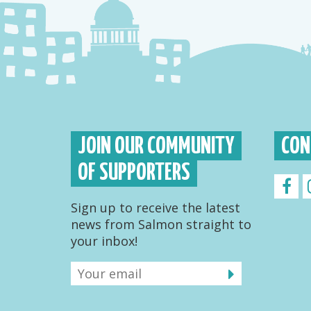
JOIN OUR COMMUNITY
CON
OF SUPPORTERS
Sign up to receive the latest
news from Salmon straight to
your inbox!