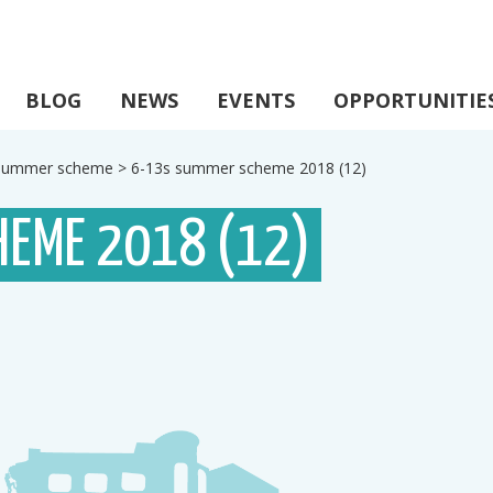
BLOG
NEWS
EVENTS
OPPORTUNITIE
s summer scheme
>
6-13s summer scheme 2018 (12)
HEME 2018 (12)