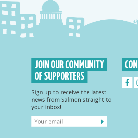
JOIN OUR COMMUNITY
CON
OF SUPPORTERS
Sign up to receive the latest
news from Salmon straight to
your inbox!