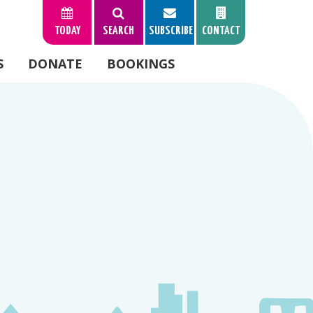
TODAY
SEARCH
SUBSCRIBE
CONTACT
S
DONATE
BOOKINGS