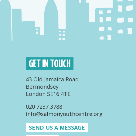
GET IN TOUCH
43 Old Jamaica Road
Bermondsey
London SE16 4TE
020 7237 3788
info@salmonyouthcentre.org
SEND US A MESSAGE