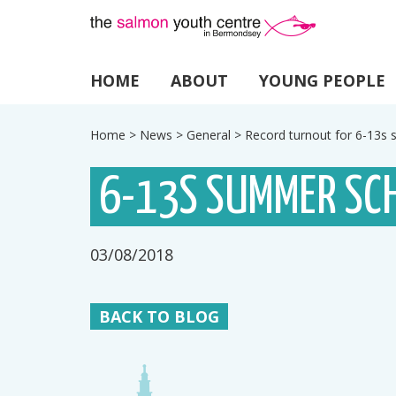
HOME
ABOUT
YOUNG PEOPLE
Home
>
News
>
General
>
Record turnout for 6-13
6-13S SUMMER SC
03/08/2018
BACK TO BLOG