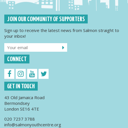
JOIN OUR COMMUNITY OF SUPPORTERS
Sign up to receive the latest news from Salmon straight to
your inbox!
CONNECT
GET IN TOUCH
43 Old Jamaica Road
Bermondsey
London SE16 4TE
020 7237 3788
info@salmonyouthcentre.org