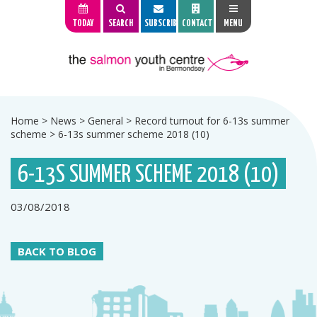
TODAY
SEARCH
SUBSCRIBE
CONTACT
MENU
Home
>
News
>
General
>
Record turnout for 6-13s summer
scheme
>
6-13s summer scheme 2018 (10)
6-13S SUMMER SCHEME 2018 (10)
03/08/2018
BACK TO BLOG