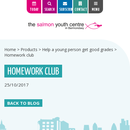
TODAY
SEARCH
SUBSCRIBE
CONTACT
MENU
Home
>
Products
>
Help a young person get good grades
>
Homework club
HOMEWORK CLUB
25/10/2017
BACK TO BLOG