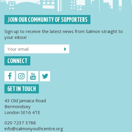
JOIN OUR COMMUNITY OF SUPPORTERS
Sign up to receive the latest news from Salmon straight to
your inbox!
CONNECT
GET IN TOUCH
43 Old Jamaica Road
Bermondsey
London SE16 4TE
020 7237 3788
info@salmonyouthcentre.org