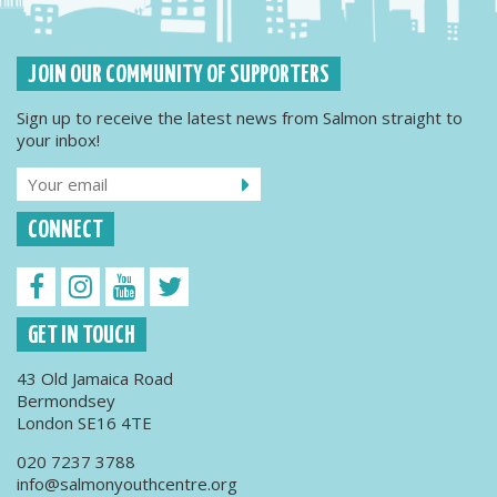
JOIN OUR COMMUNITY OF SUPPORTERS
Sign up to receive the latest news from Salmon straight to
your inbox!
CONNECT
GET IN TOUCH
43 Old Jamaica Road
Bermondsey
London SE16 4TE
020 7237 3788
info@salmonyouthcentre.org