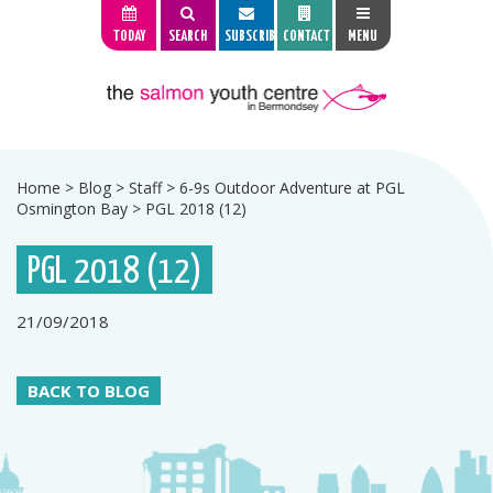
TODAY
SEARCH
SUBSCRIBE
CONTACT
MENU
Home
>
Blog
>
Staff
>
6-9s Outdoor Adventure at PGL
Osmington Bay
>
PGL 2018 (12)
PGL 2018 (12)
21/09/2018
BACK TO BLOG