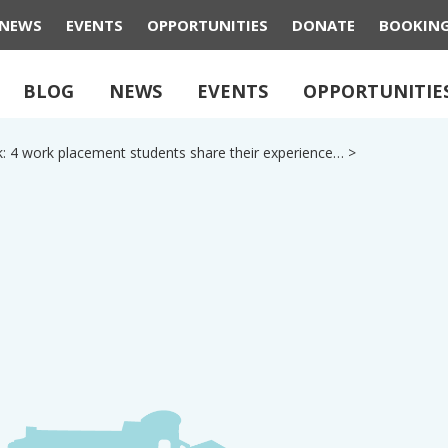
NEWS
EVENTS
OPPORTUNITIES
DONATE
BOOKIN
BLOG
NEWS
EVENTS
OPPORTUNITIE
k: 4 work placement students share their experience…
>