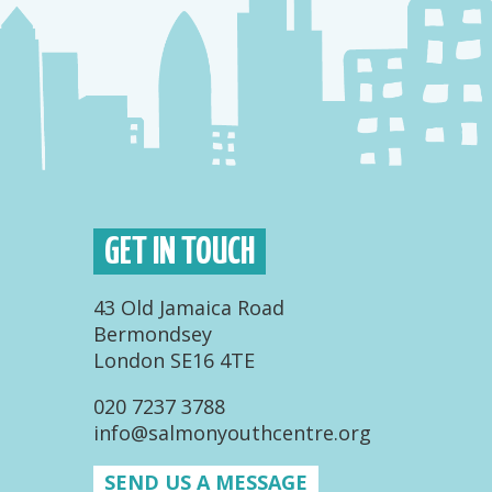
GET IN TOUCH
43 Old Jamaica Road
Bermondsey
London SE16 4TE
020 7237 3788
info@salmonyouthcentre.org
SEND US A MESSAGE