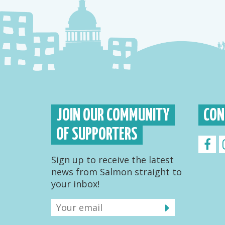
JOIN OUR COMMUNITY
CON
OF SUPPORTERS
Sign up to receive the latest
news from Salmon straight to
your inbox!