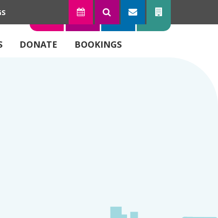
GS
TODAY
SEARCH
SUBSCRIBE
CONTACT
S
DONATE
BOOKINGS