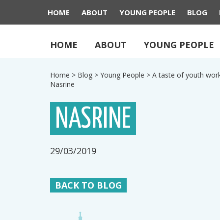
HOME
ABOUT
YOUNG PEOPLE
BLOG
HOME
ABOUT
YOUNG PEOPLE
Home
>
Blog
>
Young People
>
A taste of youth wor
Nasrine
NASRINE
29/03/2019
BACK TO BLOG