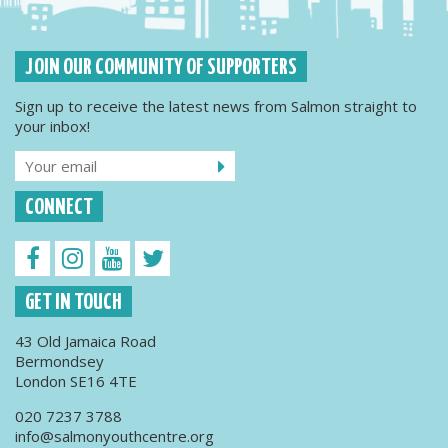
JOIN OUR COMMUNITY OF SUPPORTERS
Sign up to receive the latest news from Salmon straight to
your inbox!
CONNECT
GET IN TOUCH
43 Old Jamaica Road
Bermondsey
London SE16 4TE
020 7237 3788
info@salmonyouthcentre.org