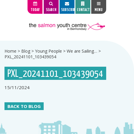
TODAY
SEARCH
SUBSCRIBE
CONTACT
MENU
Home
>
Blog
>
Young People
>
We are Sailing…
>
PXL_20241101_103439054
PXL_20241101_103439054
15/11/2024
BACK TO BLOG