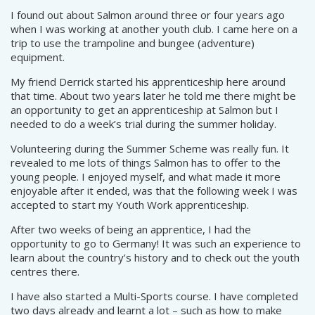
I found out about Salmon around three or four years ago
when I was working at another youth club. I came here on a
trip to use the trampoline and bungee (adventure)
equipment.
My friend Derrick started his apprenticeship here around
that time. About two years later he told me there might be
an opportunity to get an apprenticeship at Salmon but I
needed to do a week’s trial during the summer holiday.
Volunteering during the Summer Scheme was really fun. It
revealed to me lots of things Salmon has to offer to the
young people. I enjoyed myself, and what made it more
enjoyable after it ended, was that the following week I was
accepted to start my Youth Work apprenticeship.
After two weeks of being an apprentice, I had the
opportunity to go to Germany! It was such an experience to
learn about the country’s history and to check out the youth
centres there.
I have also started a Multi-Sports course. I have completed
two days already and learnt a lot – such as how to make