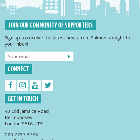
JOIN OUR COMMUNITY OF SUPPORTERS
Sign up to receive the latest news from Salmon straight to
your inbox!
CONNECT
GET IN TOUCH
43 Old Jamaica Road
Bermondsey
London SE16 4TE
020 7237 3788