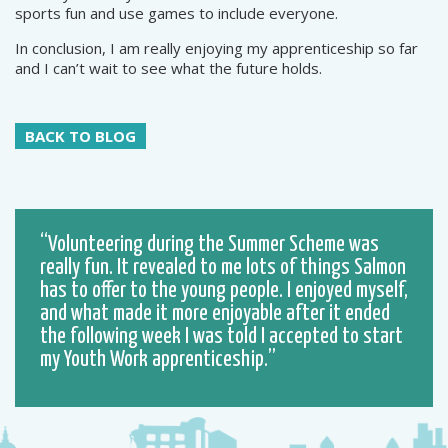
sports fun and use games to include everyone.
In conclusion, I am really enjoying my apprenticeship so far
and I can’t wait to see what the future holds.
BACK TO BLOG
Volunteering during the Summer Scheme was
really fun. It revealed to me lots of things Salmon
has to offer to the young people. I enjoyed myself,
and what made it more enjoyable after it ended
the following week I was told I accepted to start
my Youth Work apprenticeship.