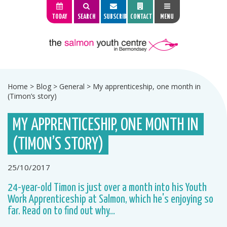
TODAY
SEARCH
SUBSCRIBE
CONTACT
MENU
Home
>
Blog
>
General
>
My apprenticeship, one month in
(Timon’s story)
MY APPRENTICESHIP, ONE MONTH IN
(TIMON’S STORY)
25/10/2017
24-year-old Timon is just over a month into his Youth
Work Apprenticeship at Salmon, which he's enjoying so
far. Read on to find out why...