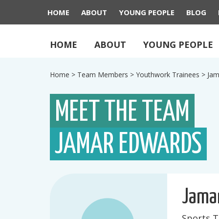
HOME
ABOUT
YOUNG PEOPLE
BLOG
HOME
ABOUT
YOUNG PEOPLE
Home
>
Team Members
>
Youthwork Trainees
>
Jam
MEET THE TEAM
JAMAR EDWARDS
Jama
Sports T