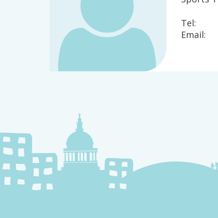
Tel:
Email: