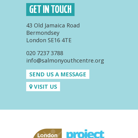
GET IN TOUCH
43 Old Jamaica Road
Bermondsey
London SE16 4TE
020 7237 3788
info@salmonyouthcentre.org
SEND US A MESSAGE
VISIT US