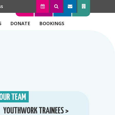
GS
TODAY
SEARCH
SUBSCRIBE
CONTACT
S
DONATE
BOOKINGS
OUR TEAM
YOUTHWORK TRAINEES >