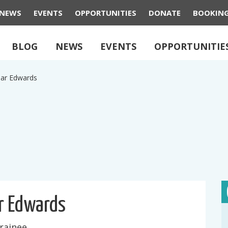
NEWS
EVENTS
OPPORTUNITIES
DONATE
BOOKIN
BLOG
NEWS
EVENTS
OPPORTUNITIE
ar Edwards
r Edwards
rainee