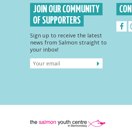
JOIN OUR COMMUNITY
CON
OF SUPPORTERS
Sign up to receive the latest
news from Salmon straight to
your inbox!