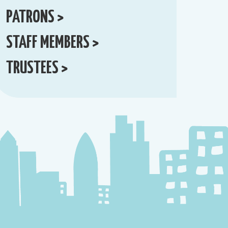
PATRONS >
STAFF MEMBERS >
TRUSTEES >