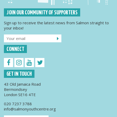
JOIN OUR COMMUNITY OF SUPPORTERS
Sign up to receive the latest news from Salmon straight to
your inbox!
CONNECT
GET IN TOUCH
43 Old Jamaica Road
Bermondsey
London SE16 4TE
020 7237 3788
info@salmonyouthcentre.org