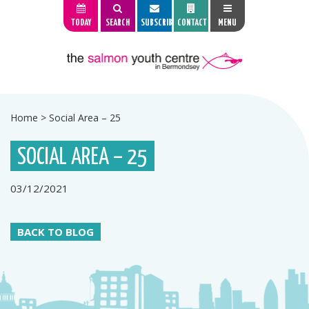
TODAY
SEARCH
SUBSCRIBE
CONTACT
MENU
Home
>
Social Area – 25
SOCIAL AREA – 25
03/12/2021
BACK TO BLOG