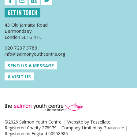
GET IN TOUCH
43 Old Jamaica Road
Bermondsey
London SE16 4TE
020 7237 3788
info@salmonyouthcentre.org
SEND US A MESSAGE
VISIT US
©2026 Salmon Youth Centre. | Website by
Tessellate
.
Registered Charity 278979 | Company Limited by Guarantee |
Registered in England 00958986