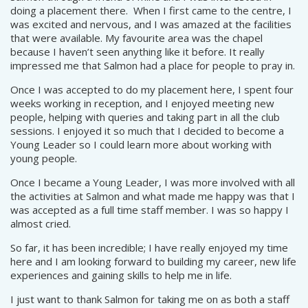
doing a placement there. When I first came to the centre, I
was excited and nervous, and I was amazed at the facilities
that were available. My favourite area was the chapel
because I haven’t seen anything like it before. It really
impressed me that Salmon had a place for people to pray in.
Once I was accepted to do my placement here, I spent four
weeks working in reception, and I enjoyed meeting new
people, helping with queries and taking part in all the club
sessions. I enjoyed it so much that I decided to become a
Young Leader so I could learn more about working with
young people.
Once I became a Young Leader, I was more involved with all
the activities at Salmon and what made me happy was that I
was accepted as a full time staff member. I was so happy I
almost cried.
So far, it has been incredible; I have really enjoyed my time
here and I am looking forward to building my career, new life
experiences and gaining skills to help me in life.
I just want to thank Salmon for taking me on as both a staff