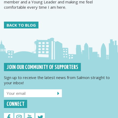
member and a Young Leader and making me feel
comfortable every time I am here.
BACK TO BLOG
JOIN OUR COMMUNITY OF SUPPORTERS
Sign up to receive the latest news from Salmon straight to
your inbox!
CONNECT