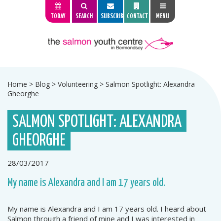
TODAY
SEARCH
SUBSCRIBE
CONTACT
MENU
Home
>
Blog
>
Volunteering
>
Salmon Spotlight: Alexandra
Gheorghe
SALMON SPOTLIGHT: ALEXANDRA
GHEORGHE
28/03/2017
My name is Alexandra and I am 17 years old.
My name is Alexandra and I am 17 years old. I heard about
Salmon through a friend of mine and I was interested in