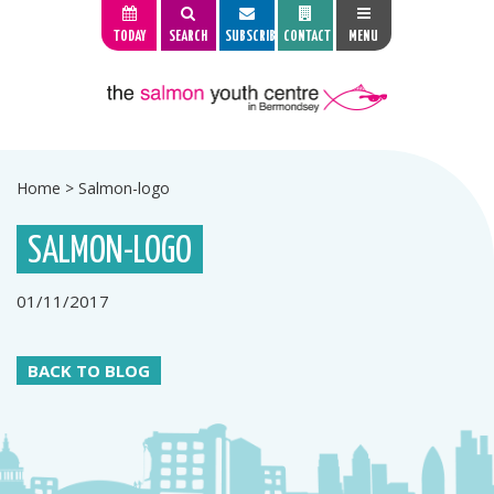
TODAY
SEARCH
SUBSCRIBE
CONTACT
MENU
Home
>
Salmon-logo
SALMON-LOGO
01/11/2017
BACK TO BLOG