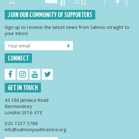
JOIN OUR COMMUNITY OF SUPPORTERS
Sign up to receive the latest news from Salmon straight to
your inbox!
CONNECT
GET IN TOUCH
43 Old Jamaica Road
Bermondsey
London SE16 4TE
020 7237 3788
info@salmonyouthcentre.org