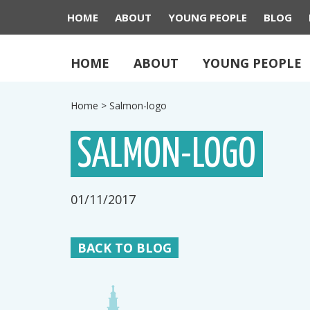
HOME
ABOUT
YOUNG PEOPLE
BLOG
HOME
ABOUT
YOUNG PEOPLE
Home
>
Salmon-logo
SALMON-LOGO
01/11/2017
BACK TO BLOG