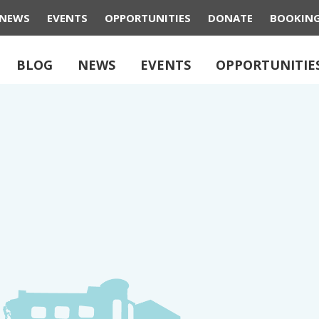
NEWS
EVENTS
OPPORTUNITIES
DONATE
BOOKIN
BLOG
NEWS
EVENTS
OPPORTUNITIE