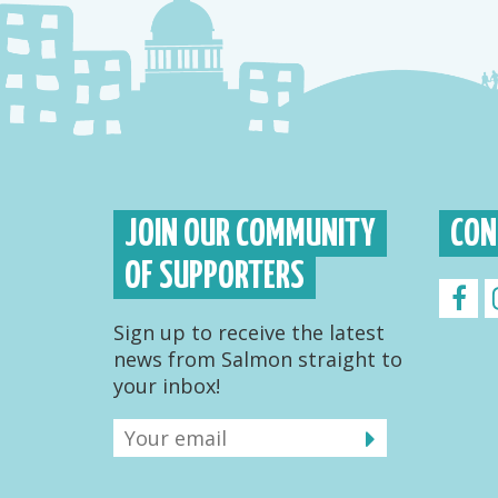
JOIN OUR COMMUNITY
CON
OF SUPPORTERS
Sign up to receive the latest
news from Salmon straight to
your inbox!