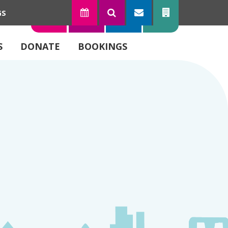
GS
TODAY
SEARCH
SUBSCRIBE
CONTACT
S
DONATE
BOOKINGS