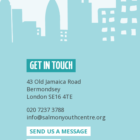
GET IN TOUCH
43 Old Jamaica Road
Bermondsey
London SE16 4TE
020 7237 3788
info@salmonyouthcentre.org
SEND US A MESSAGE