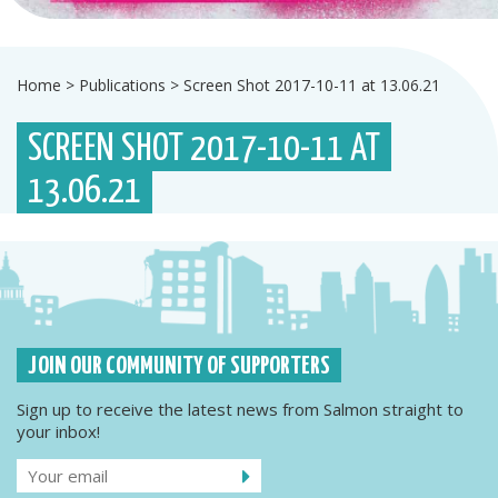
Home
>
Publications
>
Screen Shot 2017-10-11 at 13.06.21
SCREEN SHOT 2017-10-11 AT
13.06.21
JOIN OUR COMMUNITY OF SUPPORTERS
Sign up to receive the latest news from Salmon straight to
your inbox!