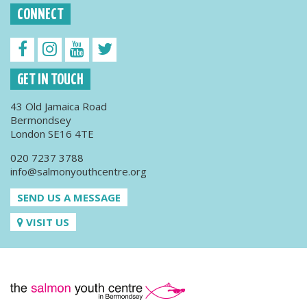
CONNECT
GET IN TOUCH
43 Old Jamaica Road
Bermondsey
London SE16 4TE
020 7237 3788
info@salmonyouthcentre.org
SEND US A MESSAGE
VISIT US