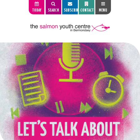
TODAY
SEARCH
SUBSCRIBE
CONTACT
MENU