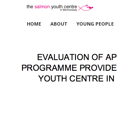
HOME
ABOUT
YOUNG PEOPLE