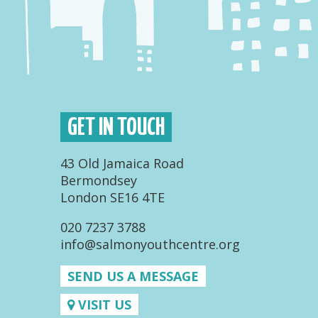
GET IN TOUCH
43 Old Jamaica Road
Bermondsey
London SE16 4TE
020 7237 3788
info@salmonyouthcentre.org
SEND US A MESSAGE
VISIT US