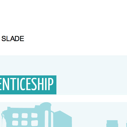
NTICESHIP