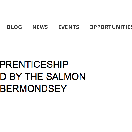
BLOG
NEWS
EVENTS
OPPORTUNITIE