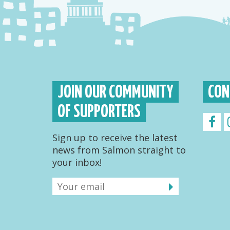
JOIN OUR COMMUNITY
CON
OF SUPPORTERS
Sign up to receive the latest
news from Salmon straight to
your inbox!