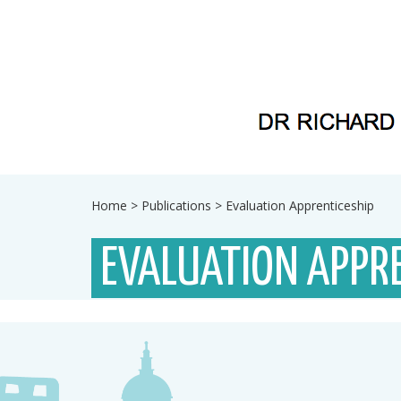
Home
>
Publications
>
Evaluation Apprenticeship
EVALUATION APPRE