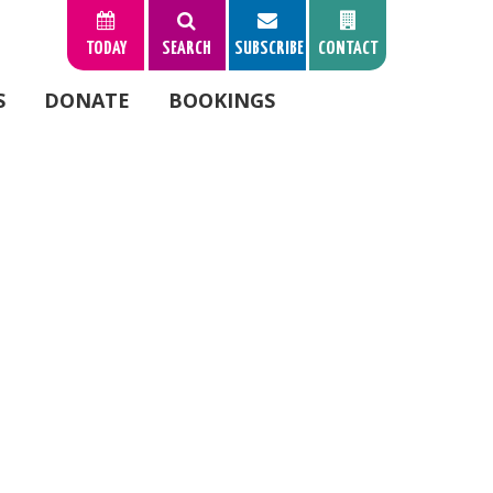
TODAY
SEARCH
SUBSCRIBE
CONTACT
S
DONATE
BOOKINGS