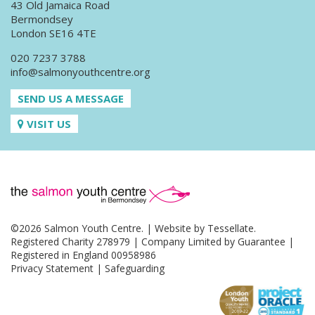
43 Old Jamaica Road
Bermondsey
London SE16 4TE
020 7237 3788
info@salmonyouthcentre.org
SEND US A MESSAGE
VISIT US
©2026 Salmon Youth Centre. | Website by
Tessellate
.
Registered Charity 278979 | Company Limited by Guarantee |
Registered in England 00958986
Privacy Statement
|
Safeguarding