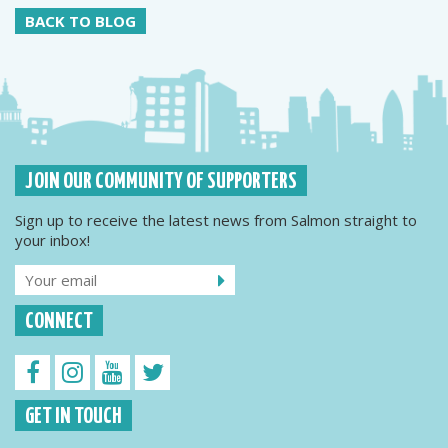
BACK TO BLOG
JOIN OUR COMMUNITY OF SUPPORTERS
Sign up to receive the latest news from Salmon straight to
your inbox!
CONNECT
GET IN TOUCH