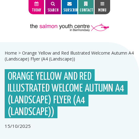
TODAY
SEARCH
SUBSCRIBE
CONTACT
MENU
Home
>
Orange Yellow and Red Illustrated Welcome Autumn A4
(Landscape) Flyer (A4 (Landscape))
ORANGE YELLOW AND RED
ILLUSTRATED WELCOME AUTUMN A4
(LANDSCAPE) FLYER (A4
(LANDSCAPE))
15/10/2025