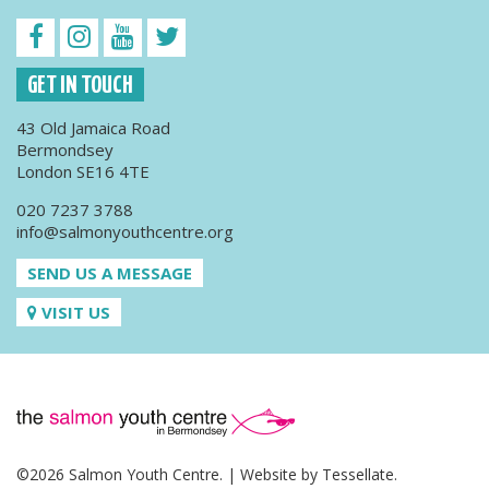
GET IN TOUCH
43 Old Jamaica Road
Bermondsey
London SE16 4TE
020 7237 3788
info@salmonyouthcentre.org
SEND US A MESSAGE
VISIT US
©2026 Salmon Youth Centre. | Website by
Tessellate
.