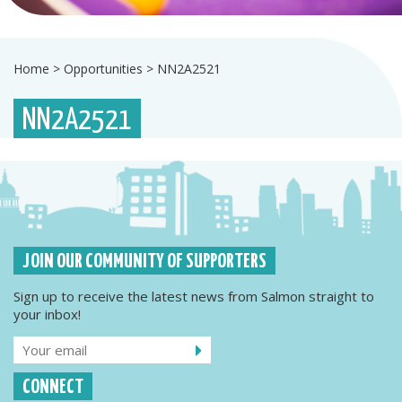
Home
>
Opportunities
>
NN2A2521
NN2A2521
JOIN OUR COMMUNITY OF SUPPORTERS
Sign up to receive the latest news from Salmon straight to
your inbox!
CONNECT