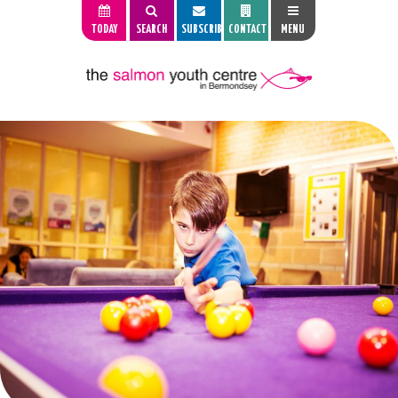
TODAY
SEARCH
SUBSCRIBE
CONTACT
MENU