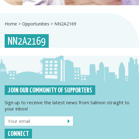
Home
>
Opportunities
>
NN2A2169
NN2A2169
JOIN OUR COMMUNITY OF SUPPORTERS
Sign up to receive the latest news from Salmon straight to
your inbox!
CONNECT