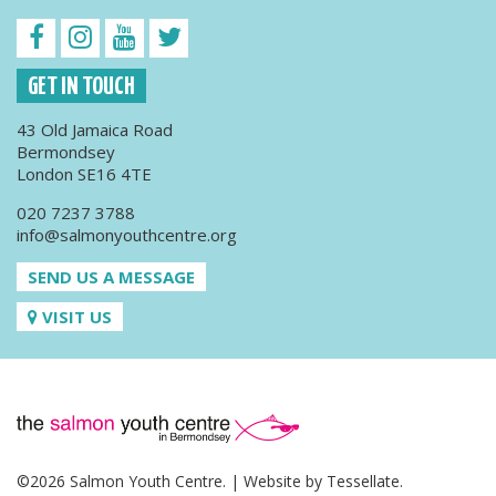
GET IN TOUCH
43 Old Jamaica Road
Bermondsey
London SE16 4TE
020 7237 3788
info@salmonyouthcentre.org
SEND US A MESSAGE
VISIT US
©2026 Salmon Youth Centre. | Website by
Tessellate
.