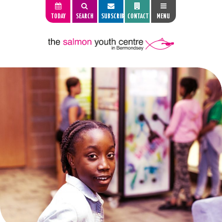
TODAY
SEARCH
SUBSCRIBE
CONTACT
MENU