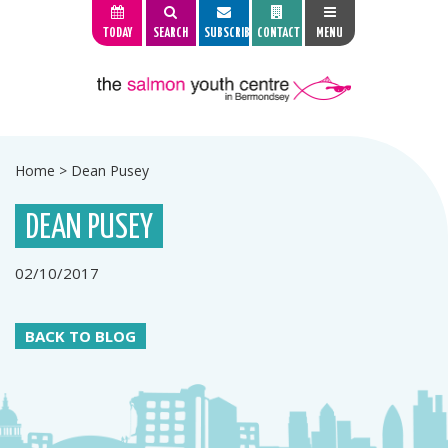
TODAY
SEARCH
SUBSCRIBE
CONTACT
MENU
Home
>
Dean Pusey
DEAN PUSEY
02/10/2017
BACK TO BLOG