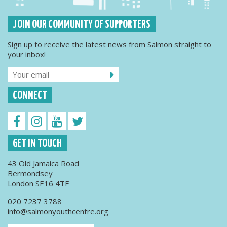
JOIN OUR COMMUNITY OF SUPPORTERS
Sign up to receive the latest news from Salmon straight to
your inbox!
CONNECT
GET IN TOUCH
43 Old Jamaica Road
Bermondsey
London SE16 4TE
020 7237 3788
info@salmonyouthcentre.org