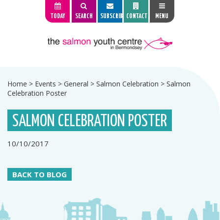
TODAY
SEARCH
SUBSCRIBE
CONTACT
MENU
Home
>
Events
>
General
>
Salmon Celebration
>
Salmon
Celebration Poster
SALMON CELEBRATION POSTER
10/10/2017
BACK TO BLOG