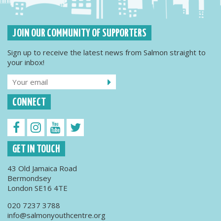
JOIN OUR COMMUNITY OF SUPPORTERS
Sign up to receive the latest news from Salmon straight to
your inbox!
CONNECT
GET IN TOUCH
43 Old Jamaica Road
Bermondsey
London SE16 4TE
020 7237 3788
info@salmonyouthcentre.org