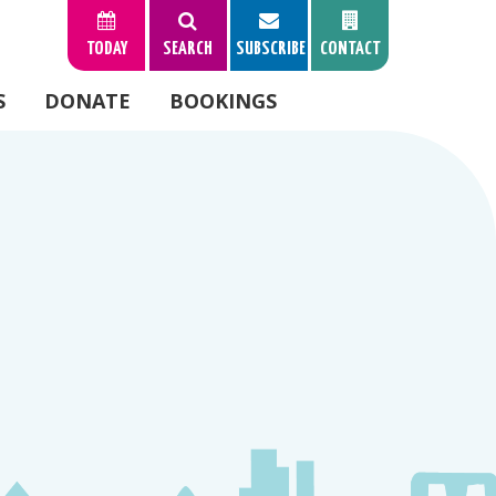
TODAY
SEARCH
SUBSCRIBE
CONTACT
S
DONATE
BOOKINGS