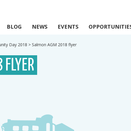
BLOG
NEWS
EVENTS
OPPORTUNITIE
ity Day 2018
>
Salmon AGM 2018 flyer
 FLYER