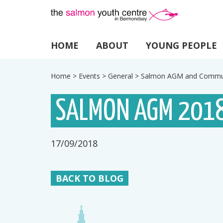
HOME
ABOUT
YOUNG PEOPLE
Home
>
Events
>
General
>
Salmon AGM and Commun
SALMON AGM 2018
17/09/2018
BACK TO BLOG