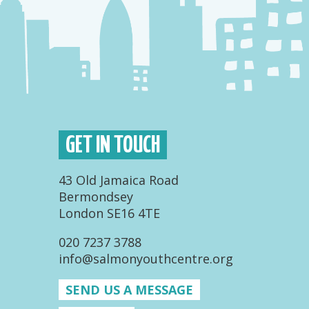
GET IN TOUCH
43 Old Jamaica Road
Bermondsey
London SE16 4TE
020 7237 3788
info@salmonyouthcentre.org
SEND US A MESSAGE