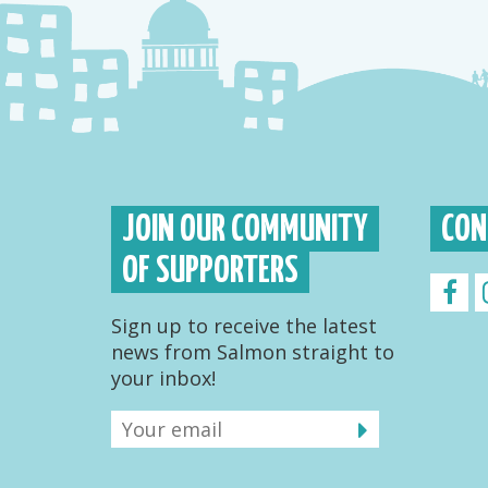
JOIN OUR COMMUNITY
CON
OF SUPPORTERS
Sign up to receive the latest
news from Salmon straight to
your inbox!