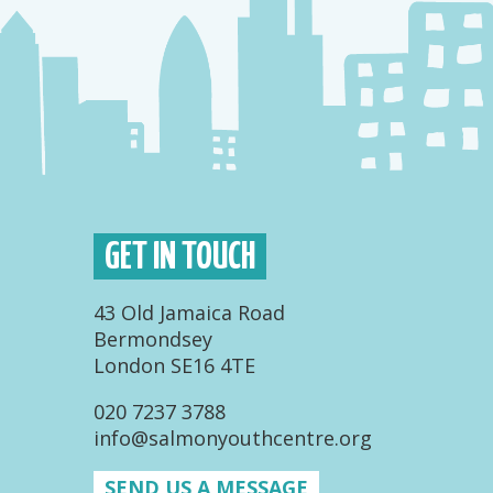
GET IN TOUCH
43 Old Jamaica Road
Bermondsey
London SE16 4TE
020 7237 3788
info@salmonyouthcentre.org
SEND US A MESSAGE