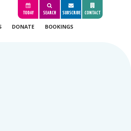
TODAY
SEARCH
SUBSCRIBE
CONTACT
S
DONATE
BOOKINGS