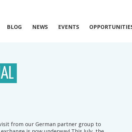
BLOG
NEWS
EVENTS
OPPORTUNITIE
IAL
 visit from our German partner group to
 exchange is now underway! This July, the