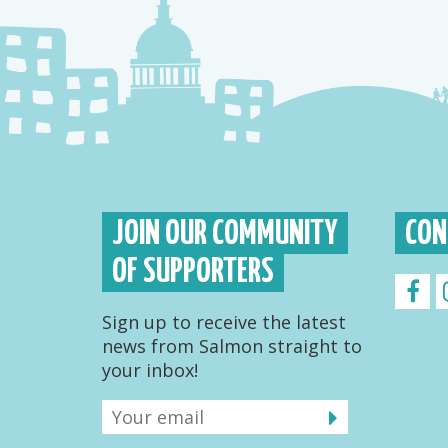
JOIN OUR COMMUNITY
CON
OF SUPPORTERS
Sign up to receive the latest
news from Salmon straight to
your inbox!