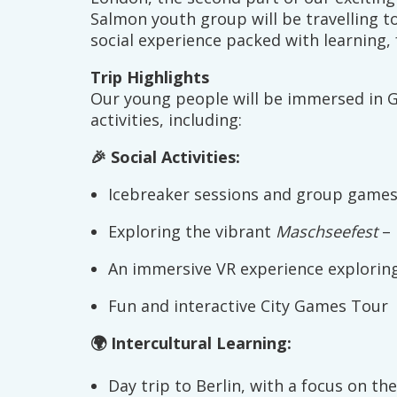
Salmon youth group will be travelling t
social experience packed with learning, 
Trip Highlights
Our young people will be immersed in 
activities, including:
🎉 Social Activities:
Icebreaker sessions and group games 
Exploring the vibrant
Maschseefest
– 
An immersive VR experience exploring 
Fun and interactive City Games Tour
🌍 Intercultural Learning:
Day trip to Berlin, with a focus on the 