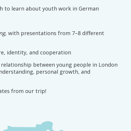
th to learn about youth work in German
ing
, with presentations from 7–8 different
e, identity, and cooperation
e relationship between young people in London
understanding, personal growth, and
ates from our trip!