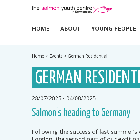
HOME
ABOUT
YOUNG PEOPLE
Home
>
Events
>
German Residential
GERMAN RESIDENT
28/07/2025 - 04/08/2025
Salmon's heading to Germany
Following the success of last summer’s
London, the second part of our exciting