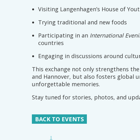
Visiting Langenhagen’s House of You
Trying traditional and new foods
Participating in an
International Even
countries
Engaging in discussions around cultur
This exchange not only strengthens th
and Hannover, but also fosters global 
unforgettable memories.
Stay tuned for stories, photos, and upd
BACK TO EVENTS