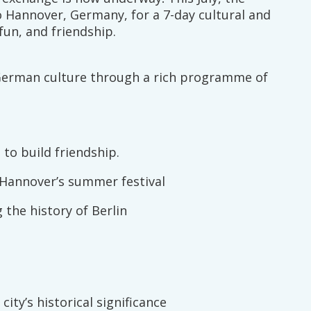
o Hannover, Germany, for a 7-day cultural and
fun, and friendship.
German culture through a rich programme of
to build friendship.
Hannover’s summer festival
the history of Berlin
city’s historical significance