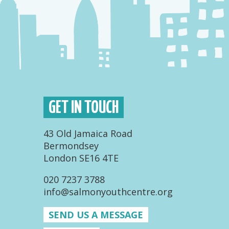
GET IN TOUCH
43 Old Jamaica Road
Bermondsey
London SE16 4TE
020 7237 3788
info@salmonyouthcentre.org
SEND US A MESSAGE