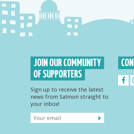
JOIN OUR COMMUNITY
CON
OF SUPPORTERS
Sign up to receive the latest
news from Salmon straight to
your inbox!