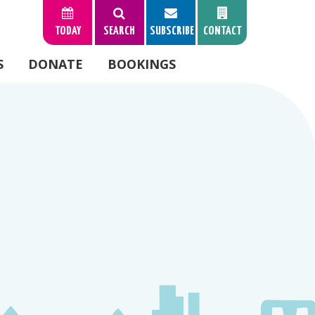
TODAY
SEARCH
SUBSCRIBE
CONTACT
S
DONATE
BOOKINGS