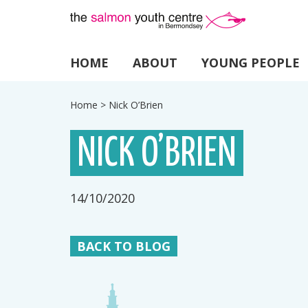
HOME
ABOUT
YOUNG PEOPLE
Home
>
Nick O’Brien
NICK O’BRIEN
14/10/2020
BACK TO BLOG