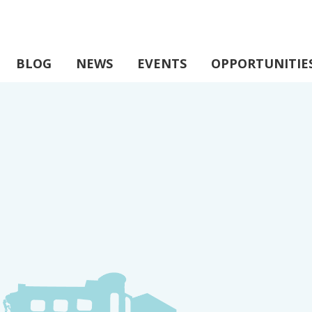
BLOG
NEWS
EVENTS
OPPORTUNITIE