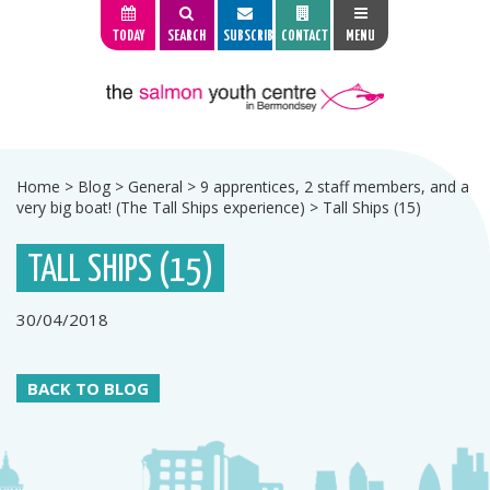
TODAY
SEARCH
SUBSCRIBE
CONTACT
MENU
Home
>
Blog
>
General
>
9 apprentices, 2 staff members, and a
very big boat! (The Tall Ships experience)
>
Tall Ships (15)
TALL SHIPS (15)
30/04/2018
BACK TO BLOG