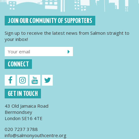
JOIN OUR COMMUNITY OF SUPPORTERS
Sign up to receive the latest news from Salmon straight to
your inbox!
CONNECT
GET IN TOUCH
43 Old Jamaica Road
Bermondsey
London SE16 4TE
020 7237 3788
info@salmonyouthcentre.org