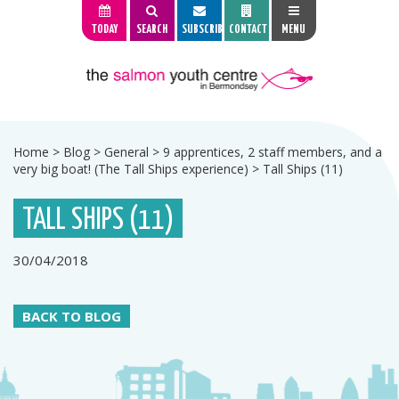
TODAY
SEARCH
SUBSCRIBE
CONTACT
MENU
Home
>
Blog
>
General
>
9 apprentices, 2 staff members, and a
very big boat! (The Tall Ships experience)
>
Tall Ships (11)
TALL SHIPS (11)
30/04/2018
BACK TO BLOG