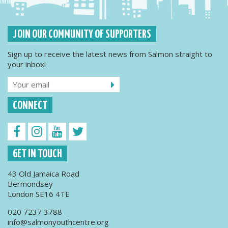
JOIN OUR COMMUNITY OF SUPPORTERS
Sign up to receive the latest news from Salmon straight to
your inbox!
CONNECT
GET IN TOUCH
43 Old Jamaica Road
Bermondsey
London SE16 4TE
020 7237 3788
info@salmonyouthcentre.org