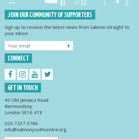
JOIN OUR COMMUNITY OF SUPPORTERS
Sign up to receive the latest news from Salmon straight to
your inbox!
CONNECT
GET IN TOUCH
43 Old Jamaica Road
Bermondsey
London SE16 4TE
020 7237 3788
info@salmonyouthcentre.org