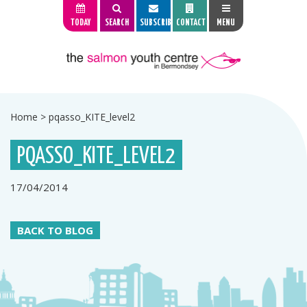
TODAY
SEARCH
SUBSCRIBE
CONTACT
MENU
Home
>
pqasso_KITE_level2
PQASSO_KITE_LEVEL2
17/04/2014
BACK TO BLOG