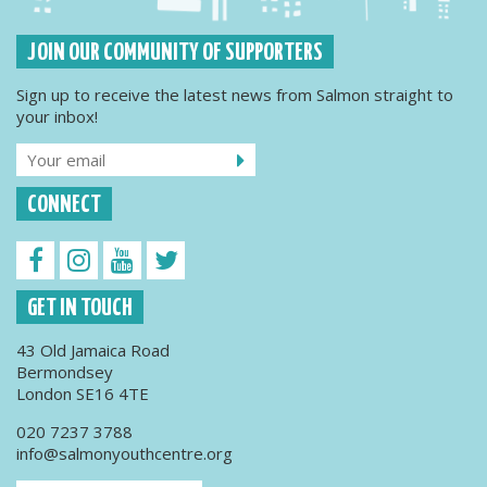
JOIN OUR COMMUNITY OF SUPPORTERS
Sign up to receive the latest news from Salmon straight to
your inbox!
CONNECT
GET IN TOUCH
43 Old Jamaica Road
Bermondsey
London SE16 4TE
020 7237 3788
info@salmonyouthcentre.org