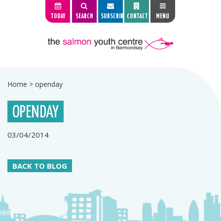
TODAY
SEARCH
SUBSCRIBE
CONTACT
MENU
Home
>
openday
OPENDAY
03/04/2014
BACK TO BLOG