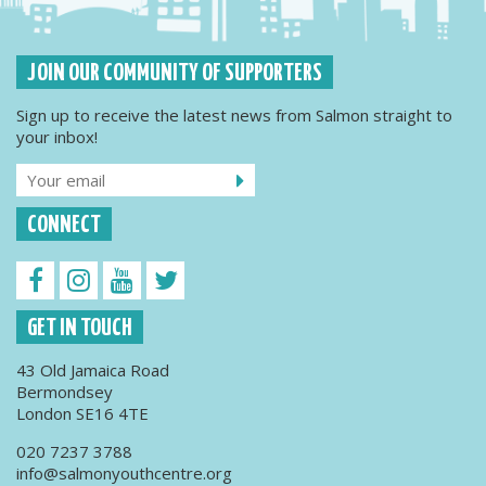
JOIN OUR COMMUNITY OF SUPPORTERS
Sign up to receive the latest news from Salmon straight to
your inbox!
CONNECT
GET IN TOUCH
43 Old Jamaica Road
Bermondsey
London SE16 4TE
020 7237 3788
info@salmonyouthcentre.org