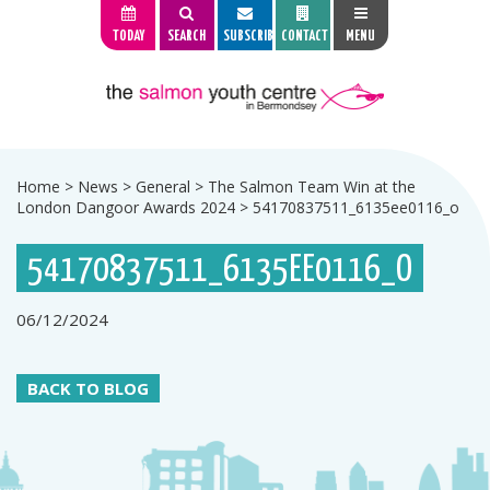
TODAY
SEARCH
SUBSCRIBE
CONTACT
MENU
Home
>
News
>
General
>
The Salmon Team Win at the
London Dangoor Awards 2024
>
54170837511_6135ee0116_o
54170837511_6135EE0116_O
06/12/2024
BACK TO BLOG