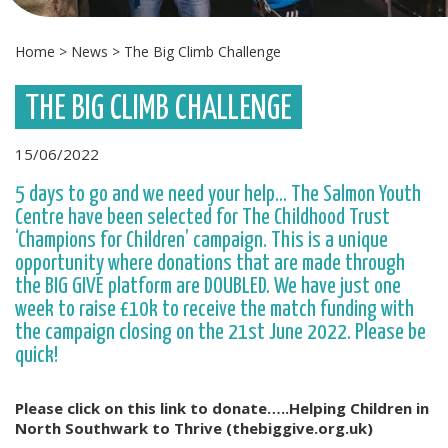
Home
>
News
>
The Big Climb Challenge
THE BIG CLIMB CHALLENGE
15/06/2022
5 days to go and we need your help… The Salmon Youth
Centre have been selected for The Childhood Trust
‘Champions for Children’ campaign. This is a unique
opportunity where donations that are made through
the BIG GIVE platform are DOUBLED. We have just one
week to raise £10k to receive the match funding with
the campaign closing on the 21st June 2022. Please be
quick!
Please click on this link to donate…..Helping Children in
North Southwark to Thrive (thebiggive.org.uk)