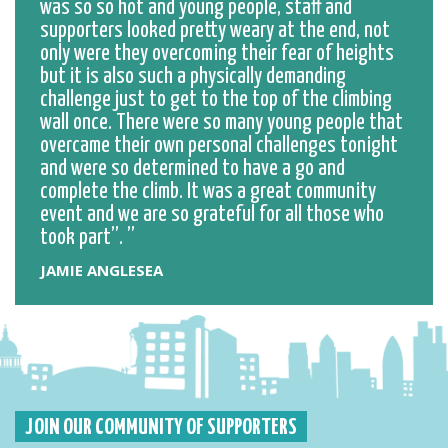
was so so hot and young people, staff and
supporters looked pretty weary at the end, not
only were they overcoming their fear of heights
but it is also such a physically demanding
challenge just to get to the top of the climbing
wall once. There were so many young people that
overcame their own personal challenges tonight
and were so determined to have a go and
complete the climb. It was a great community
event and we are so grateful for all those who
took part”.
JAMIE ANGLESEA
JOIN OUR COMMUNITY OF SUPPORTERS