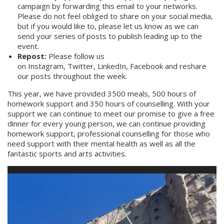
campaign by forwarding this email to your networks.
Please do not feel obliged to share on your social media,
but if you would like to, please let us know as we can
send your series of posts to publish leading up to the
event.
Repost:
Please follow us
on
Instagram
,
Twitter
,
LinkedIn
,
Facebook
and reshare
our posts throughout the week.
This year, we have provided 3500 meals, 500 hours of
homework support and 350 hours of counselling. With your
support we can continue to meet our promise to give a free
dinner for every young person, we can continue providing
homework support, professional counselling for those who
need support with their mental health as well as all the
fantastic sports and arts activities.
Video
Player