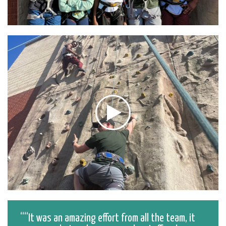
“It was an amazing effort from all the team, it