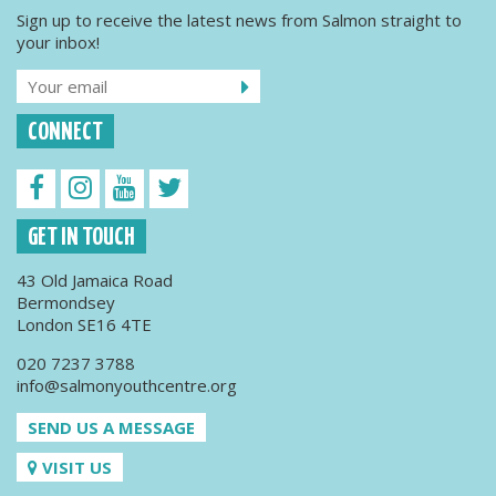
Sign up to receive the latest news from Salmon straight to
your inbox!
CONNECT
GET IN TOUCH
43 Old Jamaica Road
Bermondsey
London SE16 4TE
020 7237 3788
info@salmonyouthcentre.org
SEND US A MESSAGE
VISIT US