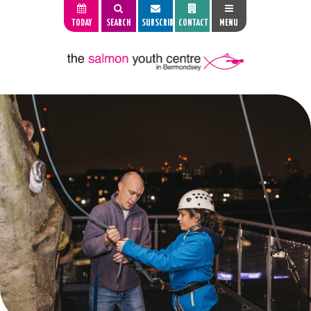
TODAY
SEARCH
SUBSCRIBE
CONTACT
MENU