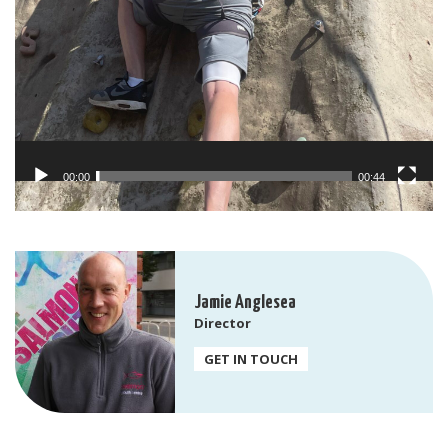
00:00
00:44
Jamie Anglesea
Director
GET IN TOUCH