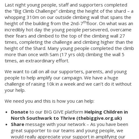
Last night young people, staff and supporters completed
the “Big Climb Challenge” climbing the height of the shard – a
whopping 310m on our outside climbing wall that spans the
th
height of the building from the 2nd-7
floor. On what was an
incredibly hot day the young people persevered, overcame
their fears and climbed to the top of the climbing wall 27
times, completing the challenge and climbing higher than the
height of the Shard. Many young people completed the climb
more than once with Sam (17 yrs old) climbing the wall 5
times, an extraordinary effort.
We want to call on all our supporters, parents, and young
people to help amplify our campaign. We have a huge
challenge of raising 10k in a week and we can’t do it without
your help.
We need you and this is how you can help:
Donate
to our BIG GIVE platform
Helping Children in
North Southwark to Thrive (thebiggive.org.uk)
Share
message with your network – As you have been
great supporter to our teams and young people, we
would really appreciate your support in amplifying our