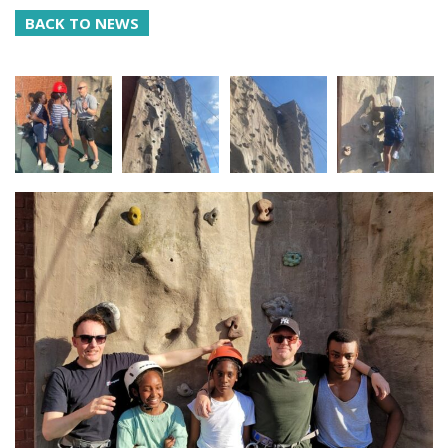
BACK TO NEWS