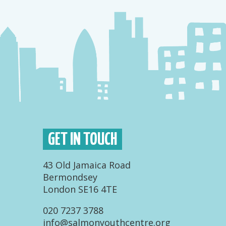
GET IN TOUCH
43 Old Jamaica Road
Bermondsey
London SE16 4TE
020 7237 3788
info@salmonyouthcentre.org