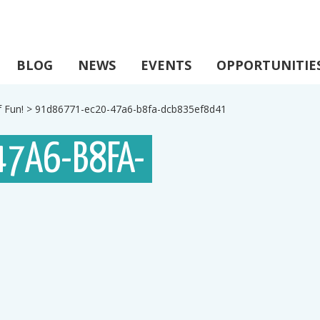
BLOG
NEWS
EVENTS
OPPORTUNITIE
 Fun!
>
91d86771-ec20-47a6-b8fa-dcb835ef8d41
47A6-B8FA-