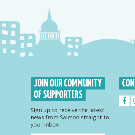
JOIN OUR COMMUNITY
CON
OF SUPPORTERS
Sign up to receive the latest
news from Salmon straight to
your inbox!