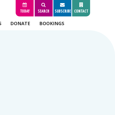
TODAY
SEARCH
SUBSCRIBE
CONTACT
S
DONATE
BOOKINGS