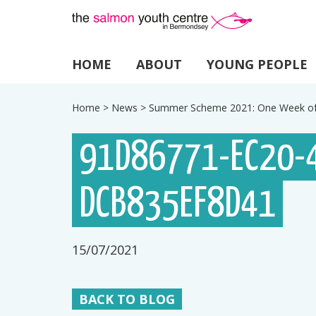
HOME
ABOUT
YOUNG PEOPLE
Home
>
News
>
Summer Scheme 2021: One Week of
91D86771-EC20-
DCB835EF8D41
15/07/2021
BACK TO BLOG