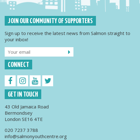
JOIN OUR COMMUNITY OF SUPPORTERS
Sign up to receive the latest news from Salmon straight to
your inbox!
CONNECT
GET IN TOUCH
43 Old Jamaica Road
Bermondsey
London SE16 4TE
020 7237 3788
info@salmonyouthcentre.org