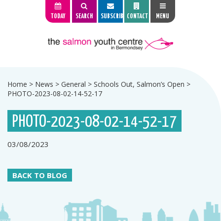
TODAY
SEARCH
SUBSCRIBE
CONTACT
MENU
Home
>
News
>
General
>
Schools Out, Salmon’s Open
>
PHOTO-2023-08-02-14-52-17
PHOTO-2023-08-02-14-52-17
03/08/2023
BACK TO BLOG