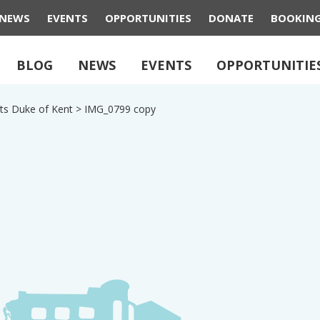
NEWS
EVENTS
OPPORTUNITIES
DONATE
BOOKIN
BLOG
NEWS
EVENTS
OPPORTUNITIE
ts Duke of Kent
>
IMG_0799 copy