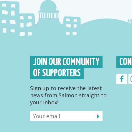
JOIN OUR COMMUNITY
CON
OF SUPPORTERS
Sign up to receive the latest
news from Salmon straight to
your inbox!