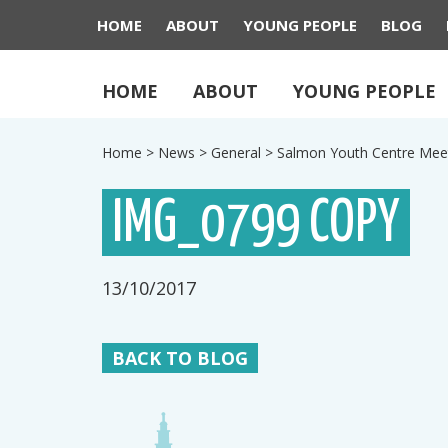
HOME
ABOUT
YOUNG PEOPLE
BLOG
HOME
ABOUT
YOUNG PEOPLE
Home
>
News
>
General
>
Salmon Youth Centre Mee
IMG_0799 COPY
13/10/2017
BACK TO BLOG