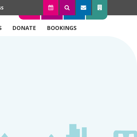
GS
TODAY
SEARCH
SUBSCRIBE
CONTACT
S
DONATE
BOOKINGS