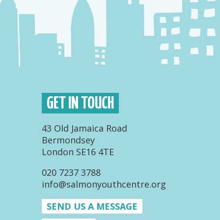
GET IN TOUCH
43 Old Jamaica Road
Bermondsey
London SE16 4TE
020 7237 3788
info@salmonyouthcentre.org
SEND US A MESSAGE