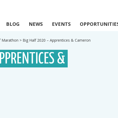
BLOG
NEWS
EVENTS
OPPORTUNITIE
lf Marathon
>
Big Half 2020 – Apprentices & Cameron
APPRENTICES &