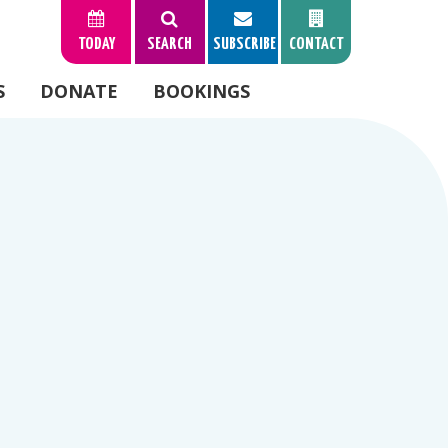
TODAY
SEARCH
SUBSCRIBE
CONTACT
S
DONATE
BOOKINGS