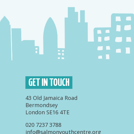
GET IN TOUCH
43 Old Jamaica Road
Bermondsey
London SE16 4TE
020 7237 3788
info@salmonyouthcentre.org