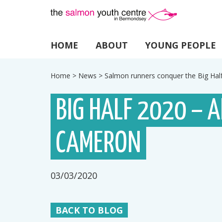
HOME
ABOUT
YOUNG PEOPLE
Home
>
News
>
Salmon runners conquer the Big Ha
BIG HALF 2020 – 
CAMERON
03/03/2020
BACK TO BLOG