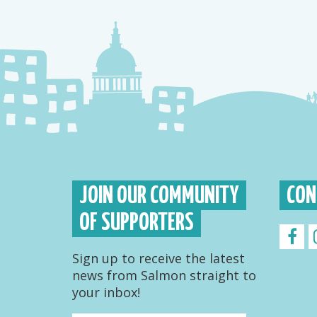
JOIN OUR COMMUNITY
CON
OF SUPPORTERS
Sign up to receive the latest
news from Salmon straight to
your inbox!