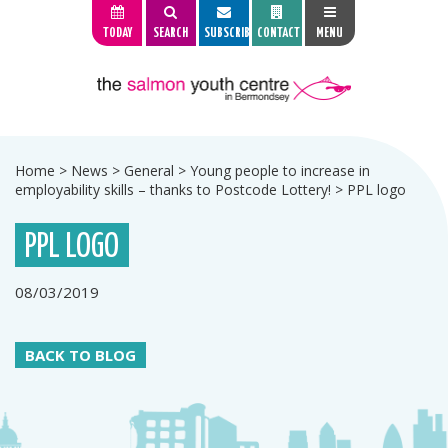
TODAY
SEARCH
SUBSCRIBE
CONTACT
MENU
Home
>
News
>
General
>
Young people to increase in
employability skills – thanks to Postcode Lottery!
>
PPL logo
PPL LOGO
08/03/2019
BACK TO BLOG