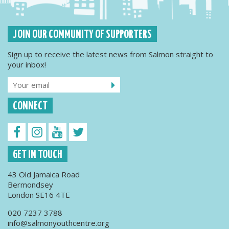
JOIN OUR COMMUNITY OF SUPPORTERS
Sign up to receive the latest news from Salmon straight to
your inbox!
CONNECT
GET IN TOUCH
43 Old Jamaica Road
Bermondsey
London SE16 4TE
020 7237 3788
info@salmonyouthcentre.org