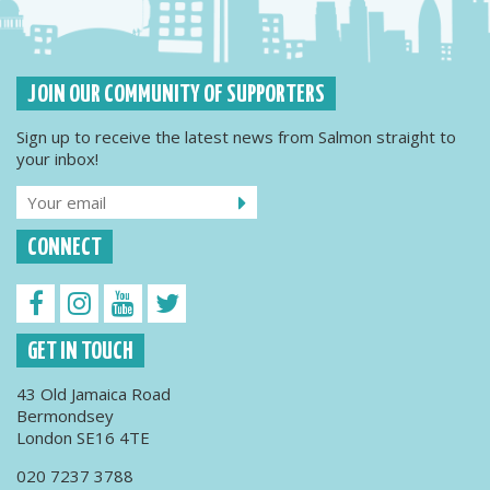
JOIN OUR COMMUNITY OF SUPPORTERS
Sign up to receive the latest news from Salmon straight to
your inbox!
CONNECT
GET IN TOUCH
43 Old Jamaica Road
Bermondsey
London SE16 4TE
020 7237 3788