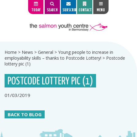
TODAY
SEARCH
SUBSCRIBE
CONTACT
MENU
Home
>
News
>
General
>
Young people to increase in
employability skills – thanks to Postcode Lottery!
>
Postcode
lottery pic (1)
POSTCODE LOTTERY PIC (1)
01/03/2019
BACK TO BLOG