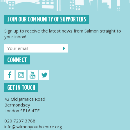
JOIN OUR COMMUNITY OF SUPPORTERS
Sign up to receive the latest news from Salmon straight to
your inbox!
CONNECT
GET IN TOUCH
43 Old Jamaica Road
Bermondsey
London SE16 4TE
020 7237 3788
info@salmonyouthcentre.org