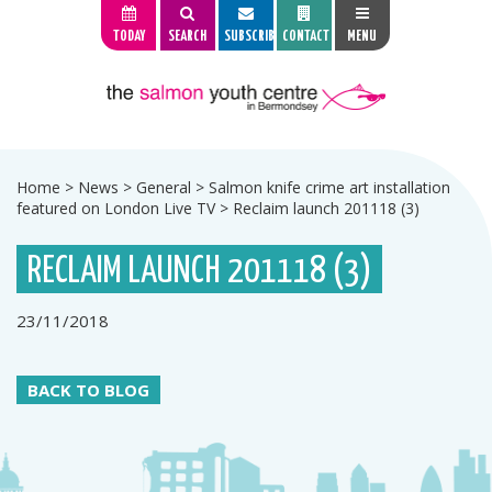
TODAY
SEARCH
SUBSCRIBE
CONTACT
MENU
Home
>
News
>
General
>
Salmon knife crime art installation
featured on London Live TV
>
Reclaim launch 201118 (3)
RECLAIM LAUNCH 201118 (3)
23/11/2018
BACK TO BLOG