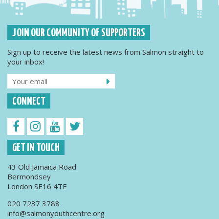
JOIN OUR COMMUNITY OF SUPPORTERS
Sign up to receive the latest news from Salmon straight to
your inbox!
CONNECT
GET IN TOUCH
43 Old Jamaica Road
Bermondsey
London SE16 4TE
020 7237 3788
info@salmonyouthcentre.org