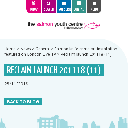
TODAY
SEARCH
SUBSCRIBE
CONTACT
MENU
Home
>
News
>
General
>
Salmon knife crime art installation
featured on London Live TV
>
Reclaim launch 201118 (11)
RECLAIM LAUNCH 201118 (11)
23/11/2018
BACK TO BLOG